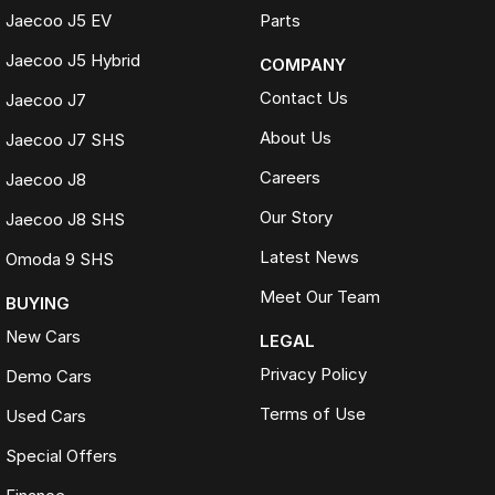
Jaecoo J5 EV
Parts
Jaecoo J5 Hybrid
COMPANY
Contact Us
Jaecoo J7
About Us
Jaecoo J7 SHS
Careers
Jaecoo J8
Our Story
Jaecoo J8 SHS
Latest News
Omoda 9 SHS
Meet Our Team
BUYING
New Cars
LEGAL
Privacy Policy
Demo Cars
Terms of Use
Used Cars
Special Offers