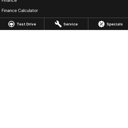
Finance
Finance Calculator
Fleet
Test Drive
Service
Specials
Omoda Jaecoo Springwood
3353 Pacific Highway
,
Springwood
QLD
4127
Phone:
07 3063 5306
DL 4858397
Omoda Jaecoo Springwood - Service
3405 Pacific Highway
,
Slacks Creek
QLD
4127
Phone:
07 3063 5306
Omoda Jaecoo Springwood - Parts
3405 Pacific Highway
,
Slacks Creek
QLD
4127
Phone:
07 3063 5306