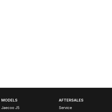
Partnerships
Omoda 9 SHS
Crossover Hybrid SUV
MODELS
AFTERSALES
Jaecoo J5
Service