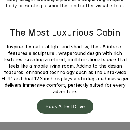
body presenting a smoother and softer visual effect.
Overseas model shown.
The Most Luxurious Cabin
Inspired by natural light and shadow, the J8 interior
features a sculptural, wraparound design with rich
textures, creating a refined, multifunctional space that
feels like a mobile living room. Adding to the design
features, enhanced technology such as the ultra-wide
HUD and dual 12.3 inch displays and integrated massager
delivers immersive comfort, perfectly suited for every
adventure.
Book A Test Drive