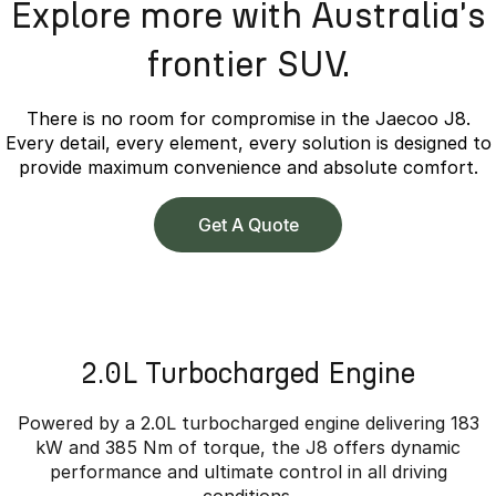
Explore more with Australia's
frontier SUV.
There is no room for compromise in the Jaecoo J8.
Every detail, every element, every solution is designed to
provide maximum convenience and absolute comfort.
Get A Quote
2.0L Turbocharged Engine
Powered by a 2.0L turbocharged engine delivering 183
kW and 385 Nm of torque, the J8 offers dynamic
performance and ultimate control in all driving