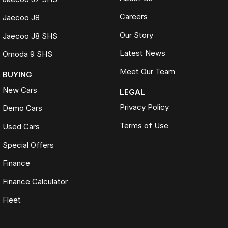
Careers
Jaecoo J8
Our Story
Jaecoo J8 SHS
Latest News
Omoda 9 SHS
Meet Our Team
BUYING
New Cars
LEGAL
Privacy Policy
Demo Cars
Terms of Use
Used Cars
Special Offers
Finance
Finance Calculator
Fleet