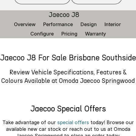
Finance
Parts
Jaecoo J8 SHS
Omoda 9 SHS
Jaecoo J8
Accessories
Owners
Omoda Jaecoo Financial Services
Now with 7 Seats
Crossover Hybrid SUV
Overview
Performance
Design
Interior
Jaecoo
Finance Calculator
Fleet
MY OJ
Configure
Pricing
Warranty
Jaecoo J5 EV
Jaecoo J5
Company
Warranty
From $36,990^ Driveaway
From $25,990* Driveaway.
Jaecoo J8 For Sale Brisbane Southside
Capped Price Servicing
Contact Us
Jaecoo J7
Jaecoo J7 SHS
Medium SUV
Medium Hybrid SUV
Roadside Assistance
About Us
Review Vehicle Specifications, Features &
Colours Available at Omoda Jaecoo Springwood
Jaecoo J8
Jaecoo J5 Hybrid
Careers
Large SUV
From $34,990^ driveaway,
Hybrid Electric SUV
Our Story
Jaecoo Special Offers
Jaecoo J8 SHS
Latest News
Now with 7 Seats
Take advantage of our
special offers
today! Browse our
Meet Our Team
available new car stock or reach out to us at Omoda
Omoda
Jaecoo Springwood to place an order today.