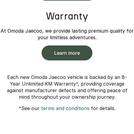
Warranty
At Omoda Jaecoo, we provide lasting premium quality for
your limitless adventures.
Learn more
Each new Omoda Jaecoo vehicle is backed by an 8-
Year Unlimited KM Warranty^, providing coverage
against manufacturer defects and offering peace of
mind throughout your ownership journey.
^See our
terms and conditions
for details.