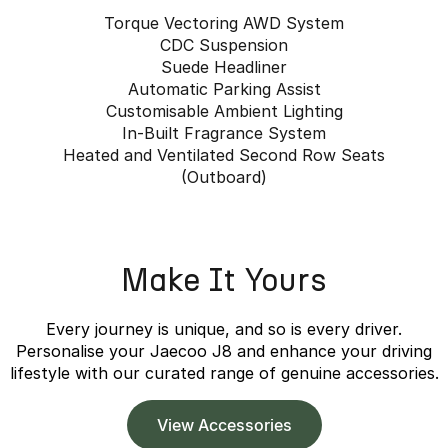
Torque Vectoring AWD System
CDC Suspension
Suede Headliner
Automatic Parking Assist
Customisable Ambient Lighting
In-Built Fragrance System
Heated and Ventilated Second Row Seats
(Outboard)
Make It Yours
Every journey is unique, and so is every driver.
Personalise your Jaecoo J8 and enhance your driving
lifestyle with our curated range of genuine accessories.
View Accessories