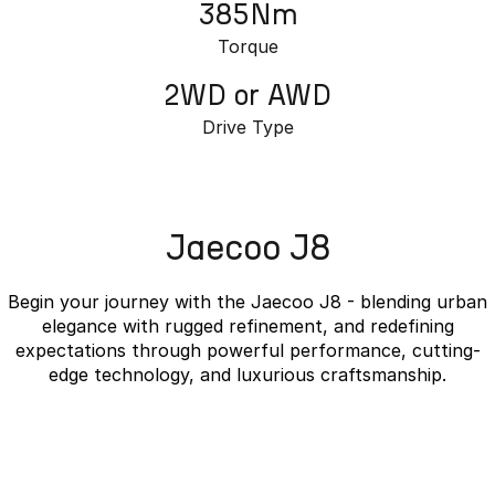
385Nm
Torque
2WD or AWD
Drive Type
Jaecoo J8
Begin your journey with the Jaecoo J8 - blending urban
elegance with rugged refinement, and redefining
expectations through powerful performance, cutting-
edge technology, and luxurious craftsmanship.