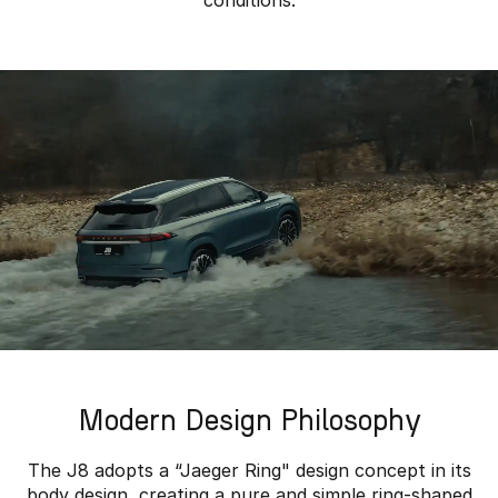
conditions.
Modern Design Philosophy
The J8 adopts a “Jaeger Ring" design concept in its
body design, creating a pure and simple ring-shaped