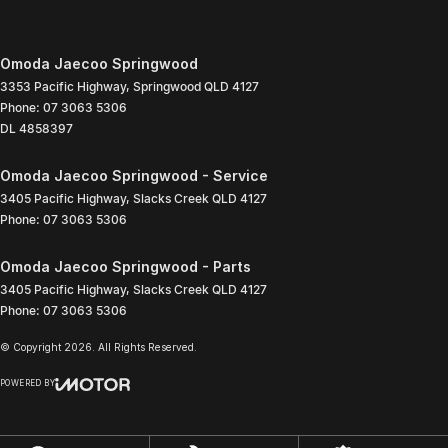
Omoda Jaecoo Springwood
3353 Pacific Highway
,
Springwood
QLD
4127
Phone:
07 3063 5306
DL 4858397
Omoda Jaecoo Springwood - Service
3405 Pacific Highway
,
Slacks Creek
QLD
4127
Phone:
07 3063 5306
Omoda Jaecoo Springwood - Parts
3405 Pacific Highway
,
Slacks Creek
QLD
4127
Phone:
07 3063 5306
© Copyright
2026
. All Rights Reserved.
POWERED BY
CMS Login
Visit iMotor