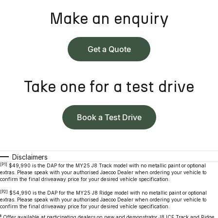
Make an enquiry
Get a Quote
Take one for a test drive
Book a Test Drive
Disclaimers
[P1]
$49,990 is the DAP for the MY25 J8 Track model with no metallic paint or optional
extras. Please speak with your authorised Jaecoo Dealer when ordering your vehicle to
confirm the final driveaway price for your desired vehicle specification.
[P2]
$54,990 is the DAP for the MY25 J8 Ridge model with no metallic paint or optional
extras. Please speak with your authorised Jaecoo Dealer when ordering your vehicle to
confirm the final driveaway price for your desired vehicle specification.
‡
Offer available at participating dealers on new and demonstrator J8 ICE Track and Ridge