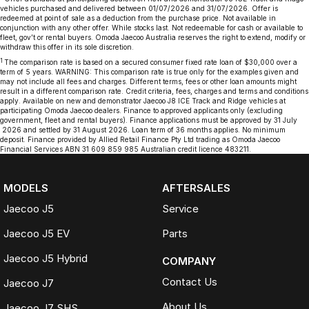
vehicles purchased and delivered between 01/07/2026 and 31/07/2026. Offer is
redeemed at point of sale as a deduction from the purchase price. Not available in
conjunction with any other offer. While stocks last. Not redeemable for cash or available to
fleet, gov’t or rental buyers. Omoda Jaecoo Australia reserves the right to extend, modify or
withdraw this offer in its sole discretion.
1
The comparison rate is based on a secured consumer fixed rate loan of $30,000 over a
term of 5 years. WARNING: This comparison rate is true only for the examples given and
may not include all fees and charges. Different terms, fees or other loan amounts might
result in a different comparison rate. Credit criteria, fees, charges and terms and conditions
apply. Available on new and demonstrator Jaecoo J8 ICE Track and Ridge vehicles at
participating Omoda Jaecoo dealers. Finance to approved applicants only (excluding
government, fleet and rental buyers). Finance applications must be approved by 31 July
2026 and settled by 31 August 2026. Loan term of 36 months applies. No minimum
deposit. Finance provided by Allied Retail Finance Pty Ltd trading as Omoda Jaecoo
Financial Services ABN 31 609 859 985 Australian credit licence 483211.
MODELS
AFTERSALES
Jaecoo J5
Service
Jaecoo J5 EV
Parts
Jaecoo J5 Hybrid
COMPANY
Contact Us
Jaecoo J7
About Us
Jaecoo J7 SHS