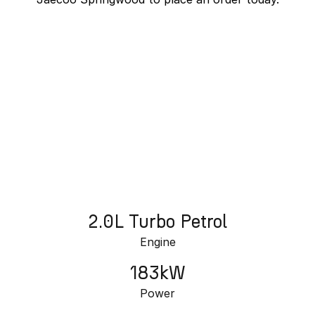
Partnerships
Omoda 9 SHS
Crossover Hybrid SUV
J7 SHS Bonus + Finance
Unlocked value on J7 SHS
learn more
2.0L Turbo Petrol
Engine
183kW
Power