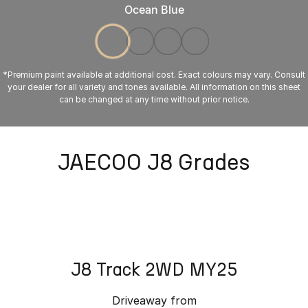
Ocean Blue
*Premium paint available at additional cost. Exact colours may vary. Consult
your dealer for all variety and tones available. All information on this sheet
can be changed at any time without prior notice.
JAECOO J8 Grades
J8 Track 2WD MY25
Driveaway from