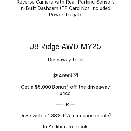
Reverse Camera with Rear Parking Sensors
In-Built Dashcam (TF Card Not Included)
Power Tailgate
J8 Ridge AWD MY25
Driveaway from
$54990
[P2]
Get a
$5,000 Bonus
‡
off the driveaway
price.
— OR —
Drive with a
1.88% P.A. comparison rate
1
.
In Addition to Track: