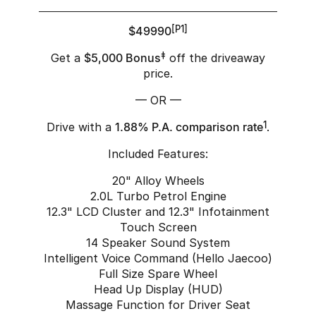
$49990
[P1]
Get a
$5,000 Bonus
‡
off the driveaway
price.
— OR —
Drive with a
1.88% P.A. comparison rate
1
.
Included Features:
20" Alloy Wheels
2.0L Turbo Petrol Engine
12.3" LCD Cluster and 12.3" Infotainment
Touch Screen
14 Speaker Sound System
Intelligent Voice Command (Hello Jaecoo)
Full Size Spare Wheel
Head Up Display (HUD)
Massage Function for Driver Seat