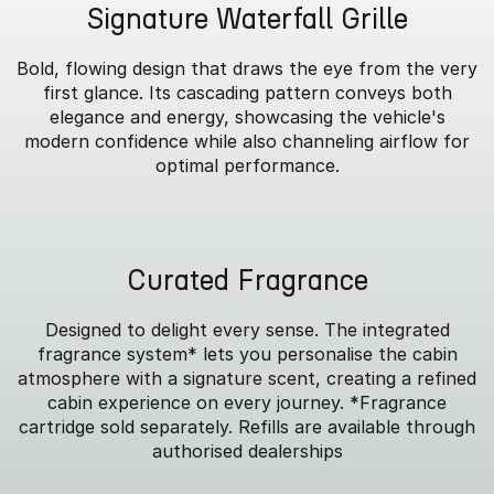
Signature Waterfall Grille
Bold, flowing design that draws the eye from the very
first glance. Its cascading pattern conveys both
elegance and energy, showcasing the vehicle's
modern confidence while also channeling airflow for
optimal performance.
Curated Fragrance
Designed to delight every sense. The integrated
fragrance system* lets you personalise the cabin
atmosphere with a signature scent, creating a refined
cabin experience on every journey. *Fragrance
cartridge sold separately. Refills are available through
authorised dealerships