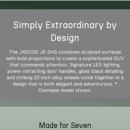
Simply Extraordinary by
Design
The JAECOO J8 SHS combines sculpted surfaces
with bold proportions to create a sophisticated SUV
that commands attention. Signature LED lighting,
power retracting door handles, gloss black detailing
and striking 20-inch alloy wheels come together in a
design that is both elegant and adventurous. *
Overseas model shown.
Made for Seven