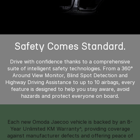
Safety Comes Standard.
Drive with confidence thanks to a comprehensive
suite of intelligent safety technologies. From a 360°
Around View Monitor, Blind Spot Detection and
Highway Driving Assistance to up to 10 airbags, every
feature is designed to help you stay aware, avoid
hazards and protect everyone on board.
Each new Omoda Jaecoo vehicle is backed by an 8-
Year Unlimited KM Warranty^, providing coverage
against manufacturer defects and offering peace of