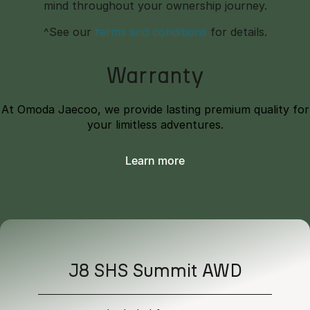
mind throughout your ownership journey.
^See our
terms and conditions
for details.
Warranty
At Omoda Jaecoo, we provide lasting premium quality for
your limitless adventures.
Learn more
J8 SHS Summit AWD