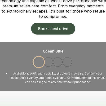
technology and capable all-wheel-drive performance with
premium seven-seat comfort. From everyday moments
to extraordinary escapes, it's built for those who refuse
to compromise.
Book a test drive
Ocean Blue
Available at additional cost. Exact colours may vary. Consult your
dealer for all variety and tones available. All information on this sheet
can be changed at any time without prior notice.