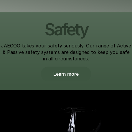
Safety
JAECOO takes your safety seriously. Our range of Active
& Passive safety systems are designed to keep you safe
in all circumstances.
Learn more