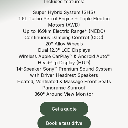
Included features:
Super Hybrid System (SHS)
1.5L Turbo Petrol Engine + Triple Electric
Motors (AWD)
Up to 169km Electric Range* (NEDC)
Continuous Damping Control (CDC)
20" Alloy Wheels
Dual 12.3" LCD Displays
Wireless Apple CarPlay™ & Android Auto™
Head-Up Display (HUD)
14-Speaker Sony™ Premium Sound System
with Driver Headrest Speakers
Heated, Ventilated & Massage Front Seats
Panoramic Sunroof
360° Around View Monitor
Get a quote
Book a test drive