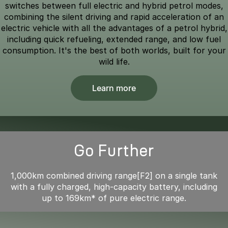
switches between full electric and hybrid petrol modes,
combining the silent driving and rapid acceleration of an
electric vehicle with all the advantages of a petrol hybrid,
including quick refueling, extended range, and low fuel
consumption. It's the best of both worlds, built for your
wild life.
Learn more
Go Further
1,000km combined driving range[F2] on a single tank
with a fully charged, high-capacity battery, including
up to 169km* of pure electric range.