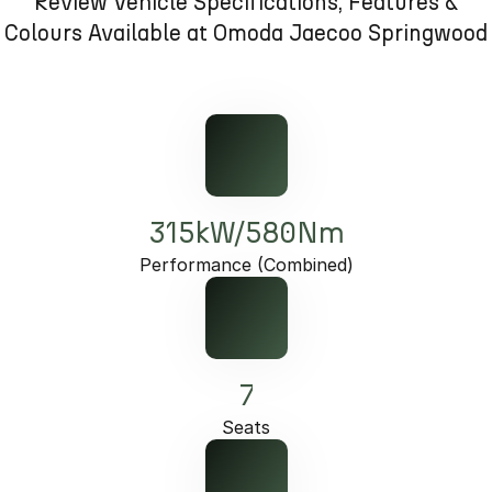
Review Vehicle Specifications, Features &
Partnerships
Omoda 9 SHS
Colours Available at Omoda Jaecoo Springwood
Crossover Hybrid SUV
315kW/580Nm
Performance (Combined)
7
Seats