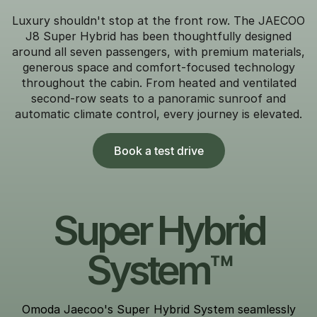
Luxury shouldn't stop at the front row. The JAECOO
J8 Super Hybrid has been thoughtfully designed
around all seven passengers, with premium materials,
generous space and comfort-focused technology
throughout the cabin. From heated and ventilated
second-row seats to a panoramic sunroof and
automatic climate control, every journey is elevated.
Book a test drive
Super Hybrid
System™
Omoda Jaecoo's Super Hybrid System seamlessly