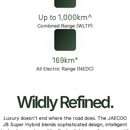
Up to 1,000km^
Combined Range (WLTP)
169km*
All Electric Range (NEDC)
Wildly Refined.
Luxury doesn't end where the road does. The JAECOO
J8 Super Hybrid blends sophisticated design, intelligent