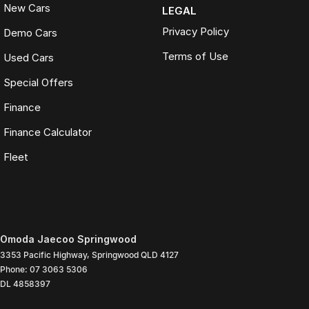
New Cars
LEGAL
Privacy Policy
Demo Cars
Terms of Use
Used Cars
Special Offers
Finance
Finance Calculator
Fleet
Omoda Jaecoo Springwood
3353 Pacific Highway
,
Springwood
QLD
4127
Phone:
07 3063 5306
DL 4858397