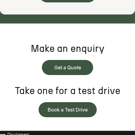
Make an enquiry
Get a Quote
Take one for a test drive
Book a Test Drive
Disclaimers