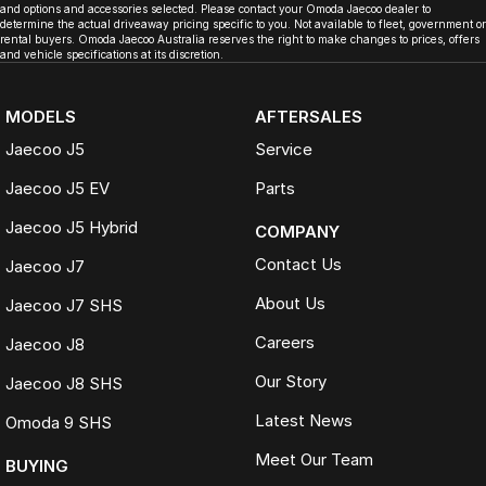
and options and accessories selected. Please contact your Omoda Jaecoo dealer to
determine the actual driveaway pricing specific to you. Not available to fleet, government or
rental buyers. Omoda Jaecoo Australia reserves the right to make changes to prices, offers
and vehicle specifications at its discretion.
MODELS
AFTERSALES
Jaecoo J5
Service
Jaecoo J5 EV
Parts
Jaecoo J5 Hybrid
COMPANY
Contact Us
Jaecoo J7
About Us
Jaecoo J7 SHS
Careers
Jaecoo J8
Our Story
Jaecoo J8 SHS
Latest News
Omoda 9 SHS
Meet Our Team
BUYING