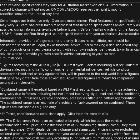
Features and specifications may vary for Australian market vehicles. All information is
subject to change without notice. OMODA JAECOO reserves the right to modify
specifications and features at any time.
Some images are indicative only. Overseas model shown. Final features and specifications
may vary. All care has been taken to represent features and specifications as accurately as
possible, using information available before launch. Before finalising orders for the Jaecoo
J8 SHS, please confirm final post-launch specifications with your authorised Jaecoo dealer.
Information provided is of a general nature only. It does not constitute, nor should be
considered to constitute, legal, tax or financial advice. Prior to making a decision about any
of our products or services, please consult with your own independent legal, tax or financial
advisor who can provide you with specific advice pertaining to your personal
circumstances.
*
Figures according to the ADR 81/02 (NEDC) test cycle. Factors including but not limited to
driving style, road and traffic conditions, environmental influences, vehicle condition
accessories fitted and battery age/condition, will in practice in the real world lead to figures
that generally differ from those advertised. Advertised figures are meant for comparison
amongst vehicles only.
^
Combined range is theoretical based on WLTP test results. Actual driving range achieved
may vary due to factors including but not limited to driving style, road and traffic conditions,
environmental influences, vehicle condition, accessories fitted and battery age/condition.
The combined range is an estimate of electric and fuel-powered range combined. These
figures are intended as a guide only.
^#* Terms, conditions and exclusions apply. Click
here
for more details.
[P8]
The Drive-away Price is an estimated price only which includes the vehicle
recommended retail price, and estimated costs of 12 months registration, compulsory third-
party insurance (CTP), dealer delivery charge and stamp duty. Pricing shown excludes
optional premium paint. Please note that your actual drive away price may differ from state
to state, and on-road costs will vary according to individual circumstances, choice of insurer