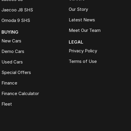
Our Story
Jaecoo J8 SHS
Latest News
Omoda 9 SHS
Meet Our Team
BUYING
New Cars
LEGAL
Privacy Policy
Demo Cars
Terms of Use
Used Cars
Special Offers
Finance
Finance Calculator
Fleet