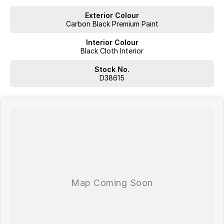
- 8.8 inch digital instrument cluster
Exterior Colour
Carbon Black Premium Paint
- Large 13.2 inch infotainment touchscreen
Interior Colour
- Wireless Apple CarPlay and Android Auto
Black Cloth Interior
- Intelligent voice control system with “Hello Jaecoo”
Stock No.
D38615
- 6 speaker sound system with Bluetooth connectivity
- Remote engine start and remote climate control function
- Remote window operation for added convenience
- 360 degree panoramic camera system for easier parking and
manoeuvring
- LED lighting signature with daytime running lights
- Multiple USB charging ports and modern connectivity features
- Practical cargo space and flexible interior storage solutions