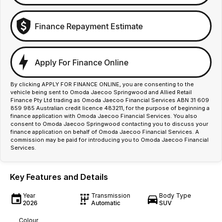
Finance Repayment Estimate
Apply For Finance Online
By clicking APPLY FOR FINANCE ONLINE, you are consenting to the
vehicle being sent to Omoda Jaecoo Springwood and Allied Retail
Finance Pty Ltd trading as Omoda Jaecoo Financial Services ABN 31 609
859 985 Australian credit licence 483211, for the purpose of beginning a
finance application with Omoda Jaecoo Financial Services. You also
consent to Omoda Jaecoo Springwood contacting you to discuss your
finance application on behalf of Omoda Jaecoo Financial Services. A
commission may be paid for introducing you to Omoda Jaecoo Financial
Services.
Key Features and Details
Year
Transmission
Body Type
2026
Automatic
SUV
Colour