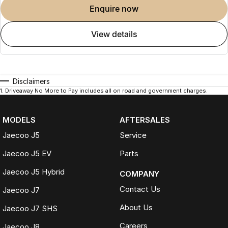
enquire now
view details
Visit Us
See the 2026 Jaecoo J5 Track ICE in person and book your test drive
online or contact our team today.
Disclaimers
1
.
Driveaway No More to Pay includes all on road and government charges.
Disclaimer
MODELS
AFTERSALES
Vehicle specifications, features and pricing may vary between models
Jaecoo J5
Service
and are subject to change without notice. Overseas model shown.
Please confirm all details with your authorised Jaecoo dealer before
Jaecoo J5 EV
Parts
purchase.
Jaecoo J5 Hybrid
COMPANY
Contact Us
Jaecoo J7
About Us
Jaecoo J7 SHS
Careers
Jaecoo J8