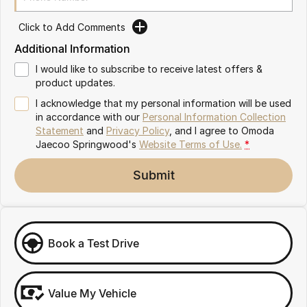
Partnerships
Omoda 9 SHS
Click to Add Comments
Crossover Hybrid SUV
Additional Information
I would like to subscribe to receive latest offers &
product updates.
I acknowledge that my personal information will be used
in accordance with our
Personal Information Collection
Statement
and
Privacy Policy
, and I agree to
Omoda
Jaecoo Springwood's
Website Terms of Use.
*
Submit
Book a Test Drive
Value My Vehicle