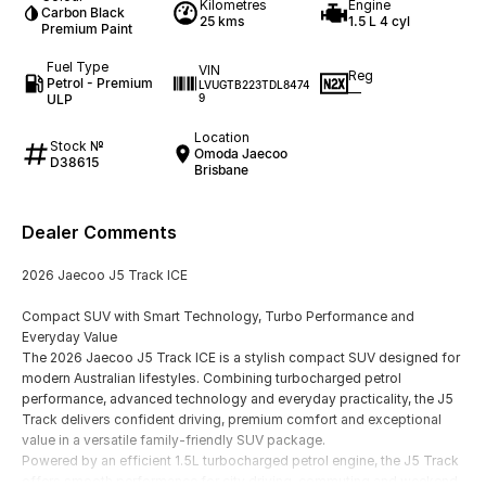
Kilometres
Engine
Carbon Black
25 kms
1.5 L 4 cyl
Premium Paint
Fuel Type
VIN
Reg
Petrol - Premium
LVUGTB223TDL8474
—
ULP
9
Location
Stock №
Omoda Jaecoo
D38615
Brisbane
Dealer Comments
2026 Jaecoo J5 Track ICE
Compact SUV with Smart Technology, Turbo Performance and
Everyday Value
The 2026 Jaecoo J5 Track ICE is a stylish compact SUV designed for
modern Australian lifestyles. Combining turbocharged petrol
performance, advanced technology and everyday practicality, the J5
Track delivers confident driving, premium comfort and exceptional
value in a versatile family-friendly SUV package.
Powered by an efficient 1.5L turbocharged petrol engine, the J5 Track
offers smooth performance for city driving, commuting and weekend