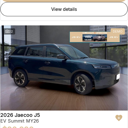
view details
22
DEMO
2026 Jaecoo J5
EV Summit MY26