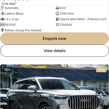
1
Drive Away
Automatic
SUV
Carbon Black
1,560 kms
1.5 L 4 cyl
Hybrid with Petrol - Premium ULP
561OX2
2100062
EVAuto Group Pre-Owned
enquire now
view details
16
NEW