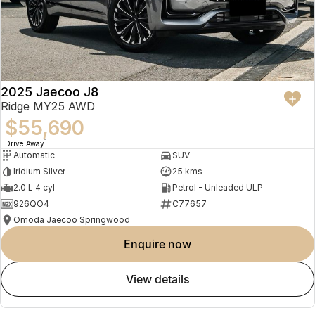
2025 Jaecoo J8
Ridge MY25 AWD
$55,690
1
Drive Away
Automatic
SUV
Iridium Silver
25 kms
2.0 L 4 cyl
Petrol - Unleaded ULP
926QO4
C77657
Omoda Jaecoo Springwood
enquire now
view details