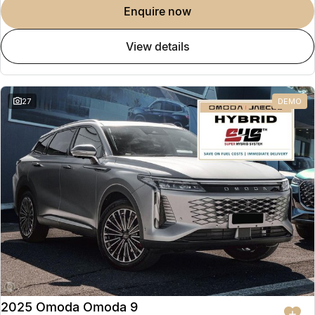
enquire now
view details
27
DEMO
2025 Omoda Omoda 9