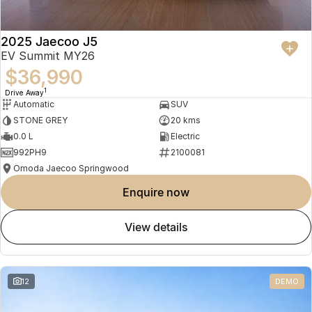
2025 Jaecoo J5
EV Summit MY26
$36,990
1
Drive Away
Automatic
SUV
STONE GREY
20 kms
0.0 L
Electric
992PH9
2100081
Omoda Jaecoo Springwood
enquire now
view details
12
DEMO