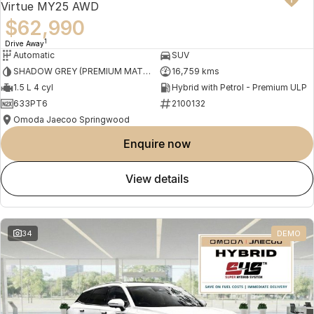
Virtue MY25 AWD
$62,990
1
Drive Away
Automatic
SUV
SHADOW GREY (PREMIUM MATTE PAINT)
16,759 kms
1.5 L 4 cyl
Hybrid with Petrol - Premium ULP
633PT6
2100132
Omoda Jaecoo Springwood
enquire now
view details
34
DEMO