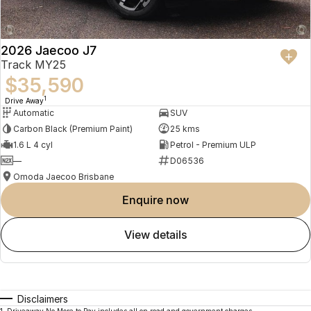
2026 Jaecoo J7
Track MY25
$35,590
1
Drive Away
Automatic
SUV
Carbon Black (Premium Paint)
25 kms
1.6 L 4 cyl
Petrol - Premium ULP
—
D06536
Omoda Jaecoo Brisbane
enquire now
view details
Disclaimers