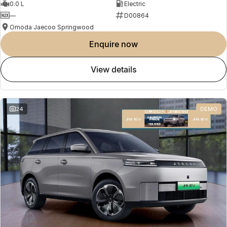
0.0 L
Electric
—
D00864
Omoda Jaecoo Springwood
enquire now
view details
24
DEMO