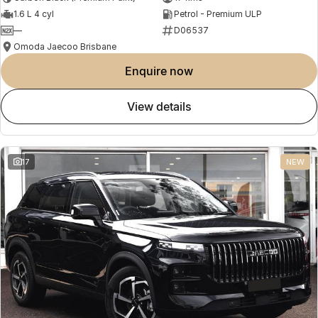
1.6 L 4 cyl
Petrol - Premium ULP
—
D06537
Omoda Jaecoo Brisbane
enquire now
view details
17
NEW