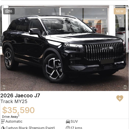
18
NEW
2026 Jaecoo J7
Track MY25
$35,590
1
Drive Away
Automatic
SUV
Carbon Black (Premium Paint)
17 kms