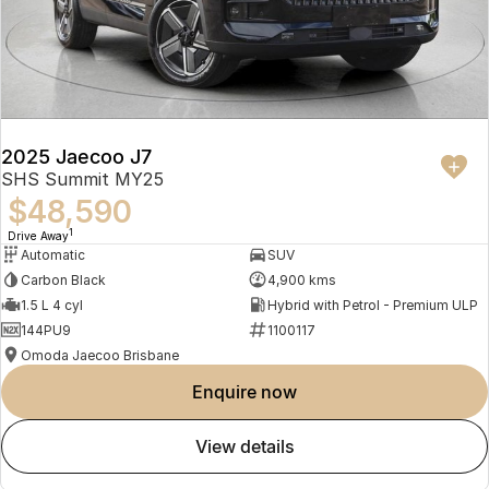
2025 Jaecoo J7
SHS Summit MY25
$48,590
1
Drive Away
Automatic
SUV
Carbon Black
4,900 kms
1.5 L 4 cyl
Hybrid with Petrol - Premium ULP
144PU9
1100117
Omoda Jaecoo Brisbane
enquire now
view details