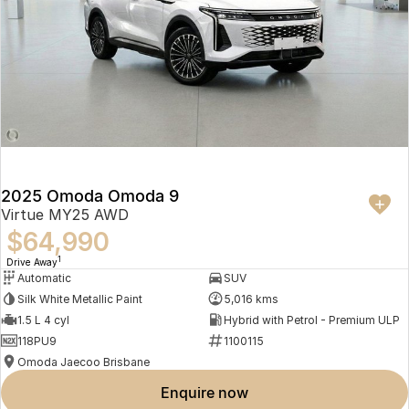
2025 Omoda Omoda 9
Virtue MY25 AWD
$64,990
1
Drive Away
Automatic
SUV
Silk White Metallic Paint
5,016 kms
1.5 L 4 cyl
Hybrid with Petrol - Premium ULP
118PU9
1100115
Omoda Jaecoo Brisbane
enquire now