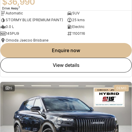
$36,990
1
Drive Away
Automatic
SUV
STORMY BLUE (PREMIUM PAINT)
25 kms
0.0 L
Electric
145PU9
1100116
Omoda Jaecoo Brisbane
enquire now
view details
15
DEMO