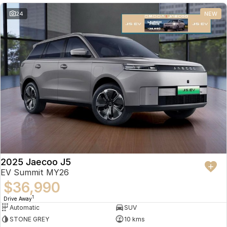
24
NEW
2025 Jaecoo J5
EV Summit MY26
$36,990
1
Drive Away
Automatic
SUV
STONE GREY
10 kms