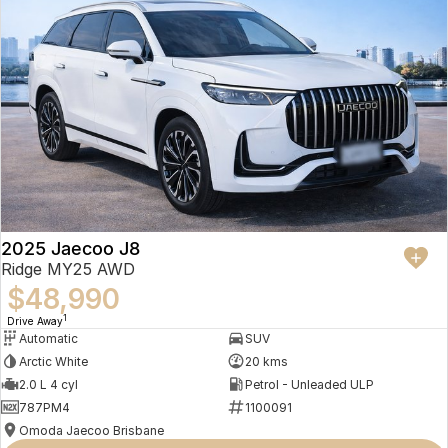
2025 Jaecoo J8
Ridge MY25 AWD
$48,990
1
Drive Away
Automatic
SUV
Arctic White
20 kms
2.0 L 4 cyl
Petrol - Unleaded ULP
787PM4
1100091
Omoda Jaecoo Brisbane