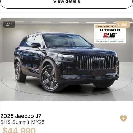
view details
Partnerships
Omoda 9 SHS
Crossover Hybrid SUV
14
USED
2025 Jaecoo J7
SHS Summit MY25
$44,990