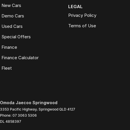
New Cars
LEGAL
Privacy Policy
Demo Cars
Terms of Use
Used Cars
Special Offers
Finance
Finance Calculator
Fleet
Omoda Jaecoo Springwood
3353 Pacific Highway
,
Springwood
QLD
4127
Phone:
07 3063 5306
DL 4858397