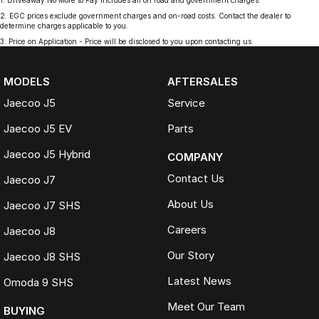
1
.
Driveaway No More to Pay includes all on road and government charges.
2
.
EGC prices exclude government charges and on-road costs. Contact the dealer to
determine charges applicable to you.
3
.
Price on Application - Price will be disclosed to you upon contacting us.
MODELS
AFTERSALES
Jaecoo J5
Service
Jaecoo J5 EV
Parts
Jaecoo J5 Hybrid
COMPANY
Contact Us
Jaecoo J7
About Us
Jaecoo J7 SHS
Careers
Jaecoo J8
Our Story
Jaecoo J8 SHS
Latest News
Omoda 9 SHS
Meet Our Team
BUYING