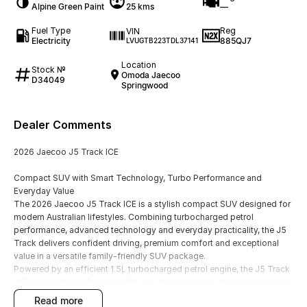
Alpine Green Paint
25 kms
—
Fuel Type
Reg
VIN
Electricity
885QJ7
LVUGTB223TDL37141
Location
Stock №
Omoda Jaecoo
D34049
Springwood
Dealer Comments
2026 Jaecoo J5 Track ICE
Compact SUV with Smart Technology, Turbo Performance and
Everyday Value
The 2026 Jaecoo J5 Track ICE is a stylish compact SUV designed for
modern Australian lifestyles. Combining turbocharged petrol
performance, advanced technology and everyday practicality, the J5
Track delivers confident driving, premium comfort and exceptional
value in a versatile family-friendly SUV package.
Powered by an efficient 1.5L turbocharged petrol engine, the J5 Track
offers smooth performance for city driving, commuting and weekend
adventures, while maintaining low running costs and impressive
read more