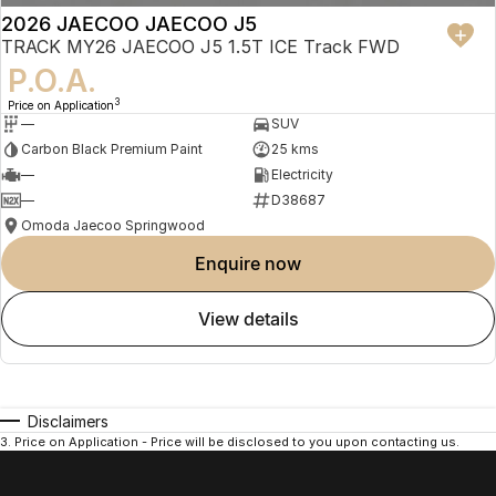
- Efficient turbocharged petrol engine ideal for everyday Australian
2026 JAECOO JAECOO J5
driving
TRACK MY26 JAECOO J5 1.5T ICE Track FWD
- Spacious and comfortable interior with advanced infotainment
P.O.A.
features
3
Price on Application
—
SUV
- Excellent value with high equipment levels as standard
Carbon Black Premium Paint
25 kms
—
Electricity
- Quiet and refined cabin experience
—
D38687
- Backed by industry-leading 8 Year Warranty, Servicing and Roadside
Omoda Jaecoo Springwood
Assistance
enquire now
- Perfect for first car buyers, families and urban lifestyles
view details
Trade-Ins Welcome
We accept all trade-ins including petrol, diesel, hybrid and electric
Disclaimers
vehicles from brands such as Toyota, Tesla, BYD, MG, Volkswagen,
3
.
Price on Application - Price will be disclosed to you upon contacting us.
Mitsubishi, GWM and more.