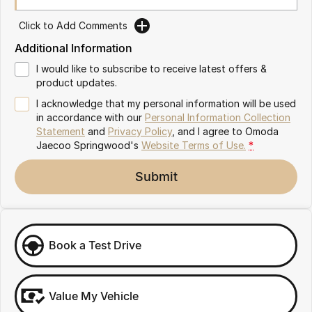
Partnerships
Omoda 9 SHS
Click to Add Comments
Crossover Hybrid SUV
Additional Information
I would like to subscribe to receive latest offers &
product updates.
I acknowledge that my personal information will be used
in accordance with our
Personal Information Collection
Statement
and
Privacy Policy
, and I agree to
Omoda
Jaecoo Springwood's
Website Terms of Use.
*
Submit
Book a Test Drive
Value My Vehicle