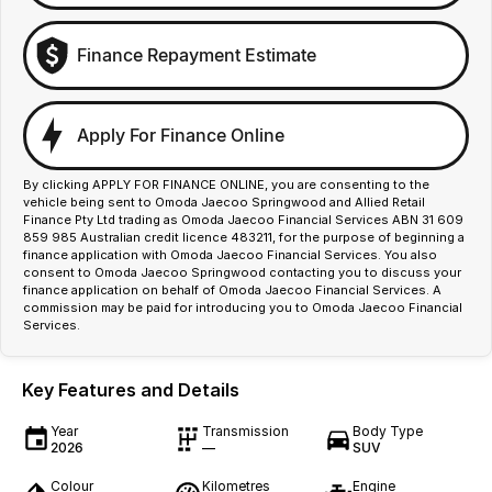
Finance Repayment Estimate
Apply For Finance Online
By clicking APPLY FOR FINANCE ONLINE, you are consenting to the
vehicle being sent to Omoda Jaecoo Springwood and Allied Retail
Finance Pty Ltd trading as Omoda Jaecoo Financial Services ABN 31 609
859 985 Australian credit licence 483211, for the purpose of beginning a
finance application with Omoda Jaecoo Financial Services. You also
consent to Omoda Jaecoo Springwood contacting you to discuss your
finance application on behalf of Omoda Jaecoo Financial Services. A
commission may be paid for introducing you to Omoda Jaecoo Financial
Services.
Key Features and Details
Year
Transmission
Body Type
2026
—
SUV
Colour
Kilometres
Engine