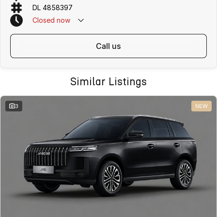
DL 4858397
Closed
now
Safety and Driver Assistance
call us
- Advanced driver assistance systems including Autonomous
Emergency Braking, Adaptive Cruise Control and Lane Keep Assist
Similar Listings
- Blind Spot Detection and Rear Cross Traffic Alert
- Driver Monitoring System for enhanced safety
3
NEW
- Front and rear parking sensors
- 360 degree Around View Monitor and reverse camera
- Electronic Stability Control, Traction Control and Hill Start Assist
- Why Buy the Jaecoo J5 Track ICE?
- Affordable compact SUV with premium technology and modern
design