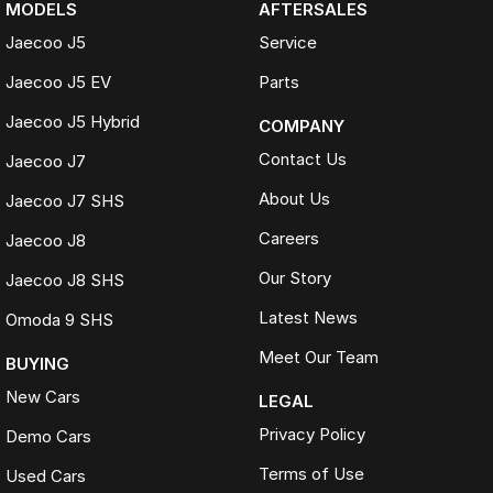
MODELS
AFTERSALES
Jaecoo J5
Service
Visit Us
Jaecoo J5 EV
Parts
See the 2026 Jaecoo J5 Track ICE in person and book your test drive
Jaecoo J5 Hybrid
online or contact our team today.
COMPANY
Contact Us
Jaecoo J7
About Us
Jaecoo J7 SHS
Disclaimer
Careers
Jaecoo J8
Vehicle specifications, features and pricing may vary between models
and are subject to change without notice. Overseas model shown.
Our Story
Jaecoo J8 SHS
Please confirm all details with your authorised Jaecoo dealer before
purchase.
Latest News
Omoda 9 SHS
Meet Our Team
BUYING
New Cars
LEGAL
Privacy Policy
Demo Cars
Terms of Use
Used Cars