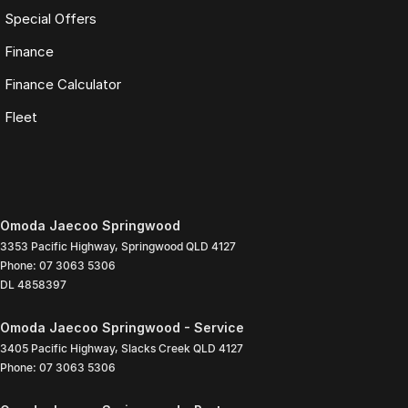
Special Offers
Finance
Finance Calculator
Fleet
Omoda Jaecoo Springwood
3353 Pacific Highway
,
Springwood
QLD
4127
Phone:
07 3063 5306
DL 4858397
Omoda Jaecoo Springwood - Service
3405 Pacific Highway
,
Slacks Creek
QLD
4127
Phone:
07 3063 5306