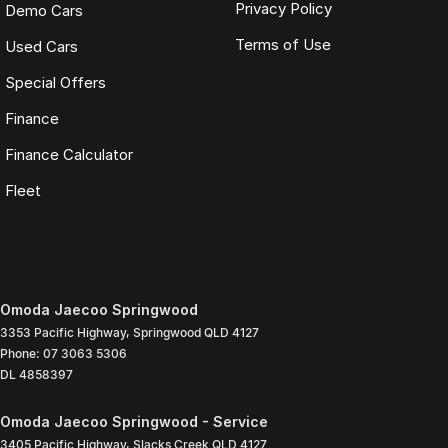
Privacy Policy
Demo Cars
Terms of Use
Used Cars
Special Offers
Finance
Finance Calculator
Fleet
Omoda Jaecoo Springwood
3353 Pacific Highway
,
Springwood
QLD
4127
Phone:
07 3063 5306
DL 4858397
Omoda Jaecoo Springwood - Service
3405 Pacific Highway
,
Slacks Creek
QLD
4127