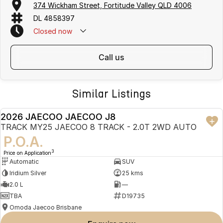
374 Wickham Street, Fortitude Valley QLD 4006
See the 2026 J8 SHS in person and book your test drive online or
DL 4858397
contact our team today. We are open Monday - Saturday. Closed on
Sundays.
Closed
now
Disclaimer
call us
Disclaimer: Vehicle specifications, features and pricing may vary
between models and are subject to change without notice. Overseas
model shown. Please confirm all details with your authorised Jaecoo
dealer before purchase.
Similar Listings
2026 JAECOO JAECOO J8
NEW
TRACK MY25 JAECOO 8 TRACK - 2.0T 2WD AUTO
P.O.A.
3
Price on Application
Automatic
SUV
Iridium Silver
25 kms
2.0 L
—
TBA
D19735
Omoda Jaecoo Brisbane