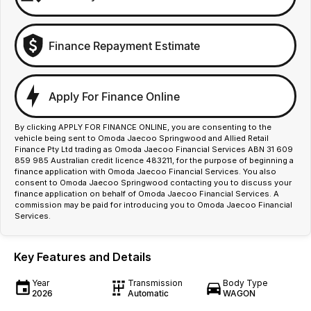
Finance Repayment Estimate
Apply For Finance Online
By clicking APPLY FOR FINANCE ONLINE, you are consenting to the
vehicle being sent to Omoda Jaecoo Springwood and Allied Retail
Finance Pty Ltd trading as Omoda Jaecoo Financial Services ABN 31 609
859 985 Australian credit licence 483211, for the purpose of beginning a
finance application with Omoda Jaecoo Financial Services. You also
consent to Omoda Jaecoo Springwood contacting you to discuss your
finance application on behalf of Omoda Jaecoo Financial Services. A
commission may be paid for introducing you to Omoda Jaecoo Financial
Services.
Key Features and Details
Year
Transmission
Body Type
2026
Automatic
WAGON