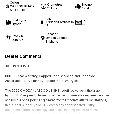
Colour
Kilometres
Engine
CARBON BLACK
25 kms
4 cyl
METALLIC
VIN
Fuel Type
Reg
LNNBDDEHXTD20299
Hybrid
—
5
Location
Stock №
Omoda Jaecoo
D40107
Brisbane
Dealer Comments
J8 SHS SUMMIT
888 - 8-Year Warranty, Capped Price Servicing and Roadside
Assistance - Drive further. Explore more. Worry less.
The 2026 OMODA | JAECOO J8 SHS redefines value in the large
hybrid SUV segment, delivering a premium ownership experience at an
accessible price point. Engineered for the modern Australian lifestyle,
this 7-seat Super Hybrid SUV combines sophisticated luxury,
advanced hybrid technology and class-leading peace of mind,