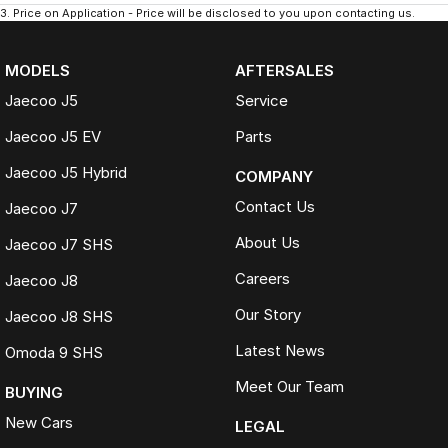
3
.
Price on Application - Price will be disclosed to you upon contacting us.
MODELS
AFTERSALES
Jaecoo J5
Service
Jaecoo J5 EV
Parts
Jaecoo J5 Hybrid
COMPANY
Contact Us
Jaecoo J7
About Us
Jaecoo J7 SHS
Careers
Jaecoo J8
Our Story
Jaecoo J8 SHS
Latest News
Omoda 9 SHS
Meet Our Team
BUYING
New Cars
LEGAL