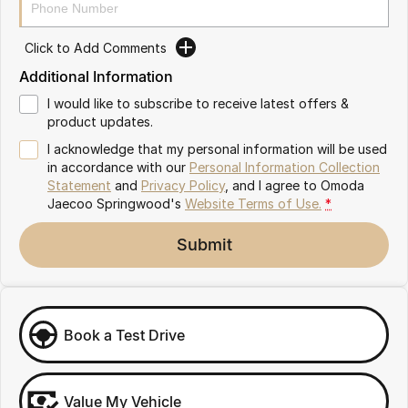
Partnerships
Omoda 9 SHS
Crossover Hybrid SUV
Click to Add Comments
Additional Information
I would like to subscribe to receive latest offers &
product updates.
I acknowledge that my personal information will be used
in accordance with our
Personal Information Collection
Statement
and
Privacy Policy
, and I agree to
Omoda
Jaecoo Springwood's
Website Terms of Use.
*
Submit
Book a Test Drive
Value My Vehicle