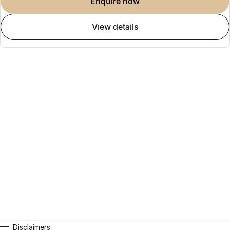
enquire now
view details
Disclaimers