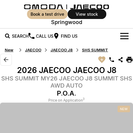
book a test drive
view stock
Springwood
SEARCH
CALL US
FIND US
New
JAECOO
JAECOO J8
SHS SUMMIT
New Vehicles
All Vehicles
Our Stock
2026 JAECOO JAECOO J8
Jaecoo J5
Jaecoo J5 EV
SHS SUMMIT MY26 JAECOO J8 SUMMIT SHS
Offers
New Cars
From $25,990* Driveaway.
From $36,990^ Driveaway
AWD AUTO
Demo Cars
Super Hybrid System
P.O.A.
Special Offers
Jaecoo J5 Hybrid
Jaecoo J7
3
Price on Application
From $34,990^ driveaway,
Medium SUV
Used Cars
Service
Local Offers
Hybrid Electric SUV
NEW
Parts
Stock Specials
Jaecoo J7 SHS
Jaecoo J8
Medium Hybrid SUV
Large SUV