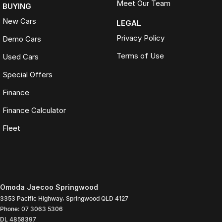
Meet Our Team
BUYING
New Cars
LEGAL
Privacy Policy
Demo Cars
Terms of Use
Used Cars
Special Offers
Finance
Finance Calculator
Fleet
Omoda Jaecoo Springwood
3353 Pacific Highway
,
Springwood
QLD
4127
Phone:
07 3063 5306
DL 4858397