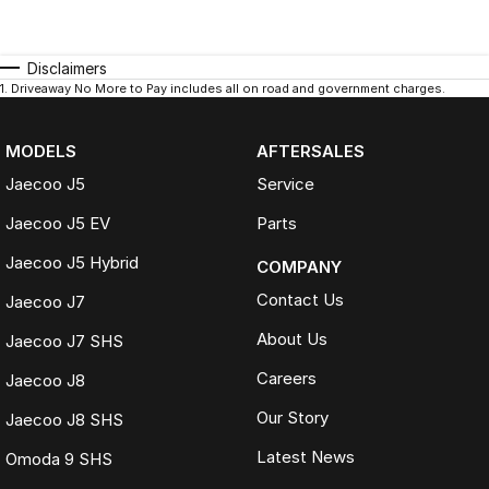
Disclaimers
1
.
Driveaway No More to Pay includes all on road and government charges.
MODELS
AFTERSALES
Jaecoo J5
Service
Jaecoo J5 EV
Parts
Jaecoo J5 Hybrid
COMPANY
Contact Us
Jaecoo J7
About Us
Jaecoo J7 SHS
Careers
Jaecoo J8
Our Story
Jaecoo J8 SHS
Latest News
Omoda 9 SHS