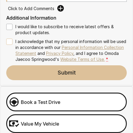
Partnerships
Omoda 9 SHS
Click to Add Comments
Crossover Hybrid SUV
Additional Information
I would like to subscribe to receive latest offers &
product updates.
I acknowledge that my personal information will be used
in accordance with our
Personal Information Collection
Statement
and
Privacy Policy
, and I agree to
Omoda
Jaecoo Springwood's
Website Terms of Use.
*
Submit
Book a Test Drive
Value My Vehicle