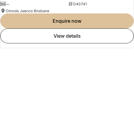
today.
—
D40741
Disclaimer
Omoda Jaecoo Brisbane
Electric range, fuel consumption and emissions figures are based on
laboratory testing (NEDC/ADR 81/02) and may vary depending on
enquire now
driving style, road conditions, vehicle condition, battery state of
charge and accessories fitted. Specifications subject to change
view details
without notice. Please confirm details with your authorised Omoda
Jaecoo dealer.