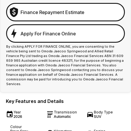
Finance Repayment Estimate
Apply For Finance Online
By clicking APPLY FOR FINANCE ONLINE, you are consenting to the
vehicle being sent to Omoda Jaecoo Springwood and Allied Retail
Finance Pty Ltd trading as Omoda Jaecoo Financial Services ABN 31 609
859 985 Australian credit licence 483211, for the purpose of beginning a
finance application with Omoda Jaecoo Financial Services. You also
consent to Omoda Jaecoo Springwood contacting you to discuss your
finance application on behalf of Omoda Jaecoo Financial Services. A
commission may be paid for introducing you to Omoda Jaecoo Financial
Services.
Key Features and Details
Year
Transmission
Body Type
2026
Automatic
SUV
Colour