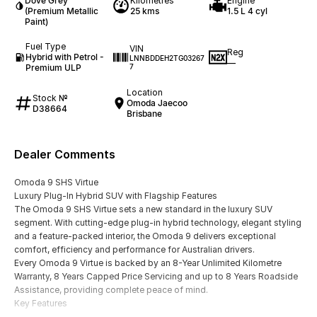
Dove Grey
Kilometres
Engine
(Premium Metallic
25 kms
1.5 L 4 cyl
Paint)
Fuel Type
VIN
Reg
Hybrid with Petrol -
LNNBDDEH2TG03267
—
Premium ULP
7
Location
Stock №
Omoda Jaecoo
D38664
Brisbane
Dealer Comments
Omoda 9 SHS Virtue
Luxury Plug-In Hybrid SUV with Flagship Features
The Omoda 9 SHS Virtue sets a new standard in the luxury SUV
segment. With cutting-edge plug-in hybrid technology, elegant styling
and a feature-packed interior, the Omoda 9 delivers exceptional
comfort, efficiency and performance for Australian drivers.
Every Omoda 9 Virtue is backed by an 8-Year Unlimited Kilometre
Warranty, 8 Years Capped Price Servicing and up to 8 Years Roadside
Assistance, providing complete peace of mind.
Key Features