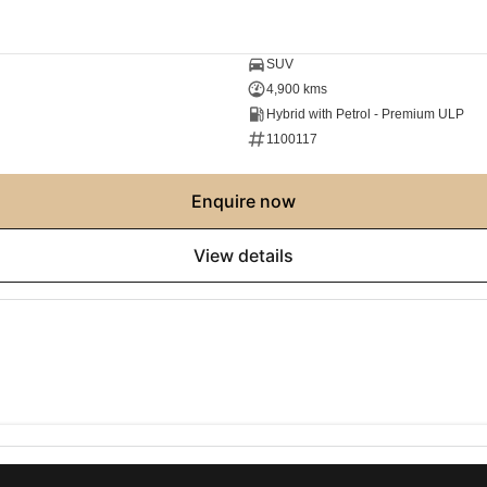
SUV
4,900 kms
Hybrid with Petrol - Premium ULP
1100117
enquire now
view details