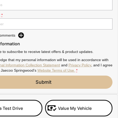
r
*
 Comments
nformation
ke to subscribe to receive latest offers & product updates.
dge that my personal information will be used in accordance with
al Information Collection Statement
and
Privacy Policy
, and I agree
Jaecoo Springwood's
Website Terms of Use.
*
Submit
a Test Drive
Value My Vehicle