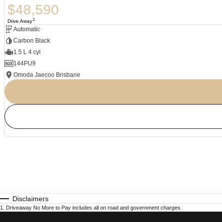
$48,590
1
Drive Away
Automatic
Carbon Black
1.5 L 4 cyl
144PU9
Omoda Jaecoo Brisbane
Disclaimers
1
.
Driveaway No More to Pay includes all on road and government charges.