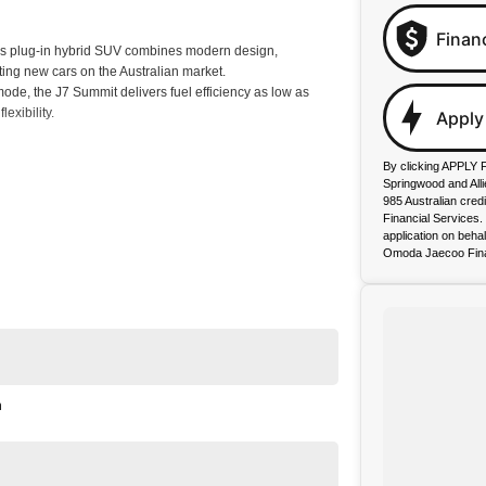
Finan
s plug-in hybrid SUV combines modern design,
ting new cars on the Australian market.
e, the J7 Summit delivers fuel efficiency as low as
exibility.
Apply
By clicking APPLY 
Springwood and All
cing, and up to 8 Years Roadside Assistance, you can
985 Australian cred
Financial Services
application on beha
Omoda Jaecoo Fina
n
or