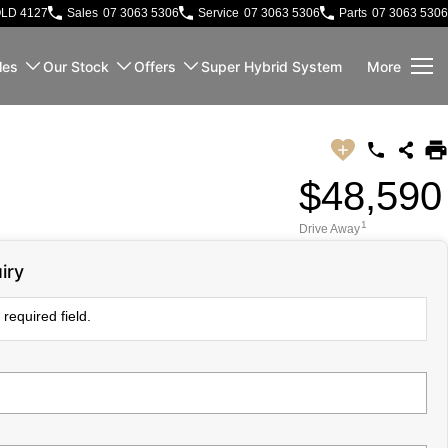
QLD 4127
Sales
07 3063 5306
Service
07 3063 5306
Parts
07 3063 5306
les
Our Stock
Offers
Super Hybrid System
More
$48,590
1
Drive Away
iry
required field.