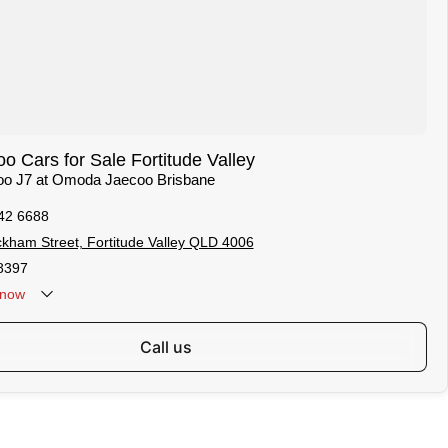
 Cars for Sale Fortitude Valley
coo J7 at Omoda Jaecoo Brisbane
42 6688
kham Street, Fortitude Valley QLD 4006
8397
now
call us