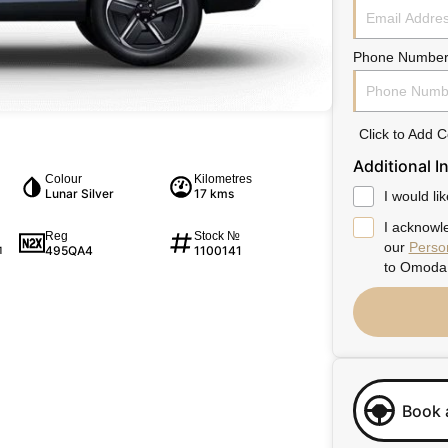
Phone Numbe
Click to Add
Additional I
Colour
Kilometres
Lunar Silver
17 kms
I would li
I acknowle
Reg
Stock №
our
Person
495QA4
1100141
1
to
Omoda 
Book 