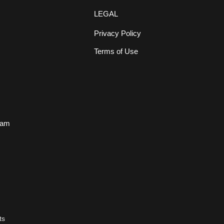
LEGAL
Privacy Policy
Terms of Use
s
eam
ts