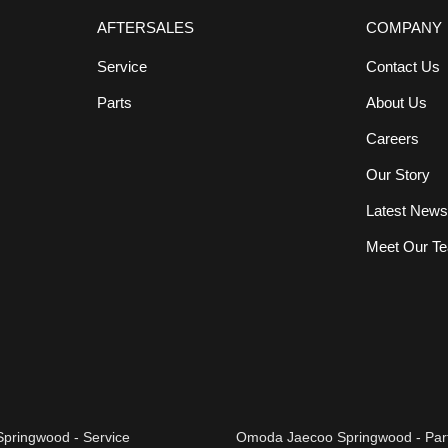
AFTERSALES
COMPANY
Service
Contact Us
Parts
About Us
Careers
Our Story
Latest New
Meet Our T
pringwood - Service
Omoda Jaecoo Springwood - Par