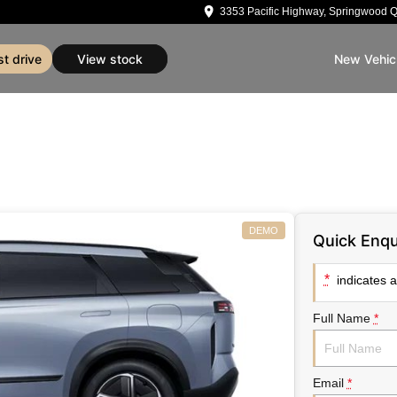
3353 Pacific Highway, Springwood 
st drive
view stock
New Vehic
DEMO
Quick Enqu
*
indicates a 
Full Name
*
Email
*