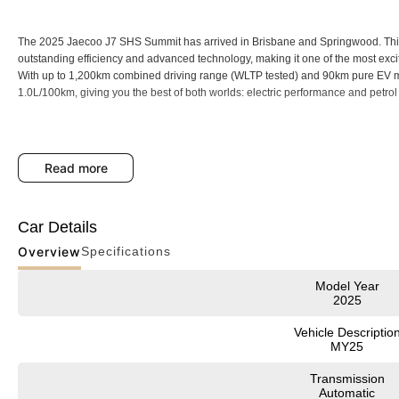
The 2025 Jaecoo J7 SHS Summit has arrived in Brisbane and Springwood. Thi
outstanding efficiency and advanced technology, making it one of the most exci
With up to 1,200km combined driving range (WLTP tested) and 90km pure EV mod
1.0L/100km, giving you the best of both worlds: electric performance and petrol fl
Backed by an 8-Year Unlimited Kilometre Warranty, 8 Years Capped Price Servi
read more
drive with complete confidence.
Car Details
Key Features
Overview
Specifications
* Up to 1,200km Range
Model Year
* 5-Star ANCAP Safety
2025
Premium Features
Vehicle Descriptio
MY25
* Hybrid Efficiency
Transmission
* Hybrid powertrain: 1.5L turbocharged petrol engine with powerful electric mot
Automatic
* 90km pure EV driving and ultra-low emissions