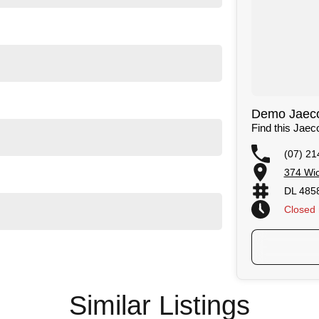
ntrol
sistant
ts
in dashcam
Demo Jaecoo
Find this Jae
(07) 21
374 Wic
DL 485
cars
Closed
d genuine accessories
Similar Listings