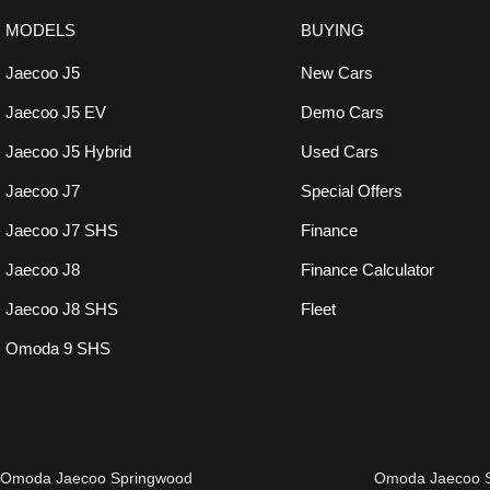
MODELS
BUYING
Jaecoo J5
New Cars
Jaecoo J5 EV
Demo Cars
Jaecoo J5 Hybrid
Used Cars
Jaecoo J7
Special Offers
Jaecoo J7 SHS
Finance
Jaecoo J8
Finance Calculator
Jaecoo J8 SHS
Fleet
Omoda 9 SHS
Omoda Jaecoo Springwood
Omoda Jaecoo S