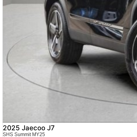
2025 Jaecoo J7
SHS Summit MY25