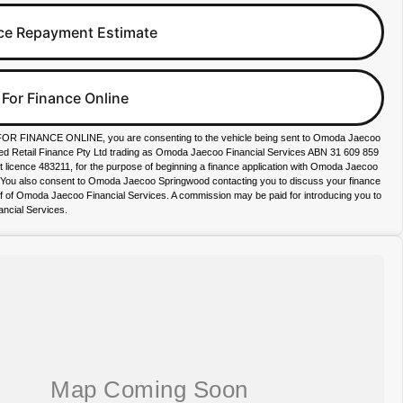
ce Repayment Estimate
 For Finance Online
FOR FINANCE ONLINE, you are consenting to the vehicle being sent to Omoda Jaecoo
ied Retail Finance Pty Ltd trading as Omoda Jaecoo Financial Services ABN 31 609 859
it licence 483211, for the purpose of beginning a finance application with Omoda Jaecoo
. You also consent to Omoda Jaecoo Springwood contacting you to discuss your finance
lf of Omoda Jaecoo Financial Services. A commission may be paid for introducing you to
ncial Services.