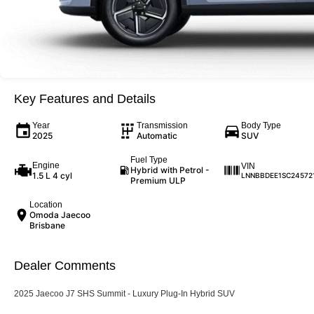
Key Features and Details
Year
Transmission
Body Type
2025
Automatic
SUV
Fuel Type
Engine
VIN
Hybrid with Petrol -
1.5 L 4 cyl
LNNBBDEE1SC24572
Premium ULP
Location
Omoda Jaecoo
Brisbane
Dealer Comments
2025 Jaecoo J7 SHS Summit - Luxury Plug-In Hybrid SUV