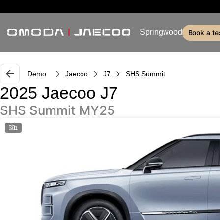
Springwood
book a te
Demo
Jaecoo
J7
SHS Summit
2025 Jaecoo J7
SHS Summit MY25
1