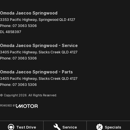
Omoda Jaecoo Springwood
3353 Pacific Highway
,
Springwood
QLD
4127
Phone:
07 3063 5306
DL 4858397
Omoda Jaecoo Springwood - Service
3405 Pacific Highway
,
Slacks Creek
QLD
4127
Phone:
07 3063 5306
Omoda Jaecoo Springwood - Parts
3405 Pacific Highway
,
Slacks Creek
QLD
4127
Phone:
07 3063 5306
© Copyright
2026
. All Rights Reserved.
POWERED BY
CMS Login
Visit iMotor
Test Drive
Service
Specials