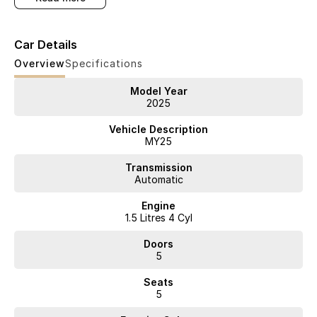
performance and petrol flexibility.
Car Details
Backed by an 8-Year Unlimited Kilometre Warranty, 8 Years Capped
Overview
Specifications
Price Servicing, up to 8 Years Roadside Assistance and 8-Year Battery
Warranty, you can drive with complete confidence.
Model Year
2025
Vehicle Description
Key Features
MY25
Transmission
Automatic
* Up to 1,200km Range
Engine
* 5-Star ANCAP Safety
1.5 Litres 4 Cyl
Doors
5
Premium Features
Seats
Hybrid Efficiency
5
* 1.5L Turbo Petrol Engine + 150kW Electric Motor