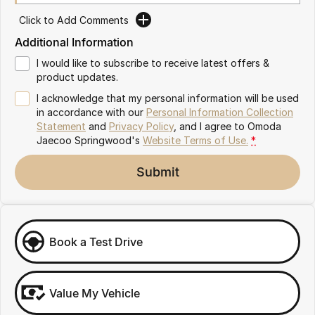
Partnerships
Omoda 9 SHS
Click to Add Comments
Crossover Hybrid SUV
Additional Information
I would like to subscribe to receive latest offers &
product updates.
I acknowledge that my personal information will be used
in accordance with our
Personal Information Collection
Statement
and
Privacy Policy
, and I agree to
Omoda
Jaecoo Springwood's
Website Terms of Use.
*
Submit
Book a Test Drive
Value My Vehicle