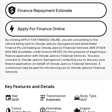
Finance Repayment Estimate
Apply For Finance Online
By clicking APPLY FOR FINANCE ONLINE, you are consenting to the
vehicle being sent to Omoda Jaecoo Springwood and Allied Retail
Finance Pty Ltd trading as Omoda Jaecoo Financial Services ABN 31 609
859 985 Australian credit licence 483211, for the purpose of beginning a
finance application with Omoda Jaecoo Financial Services. You also
consent to Omoda Jaecoo Springwood contacting you to discuss your
finance application on behalf of Omoda Jaecoo Financial Services. A
commission may be paid for introducing you to Omoda Jaecoo Financial
Services.
Key Features and Details
Year
Transmission
Body Type
2025
Automatic
SUV
Colour
Kilometres
Engine