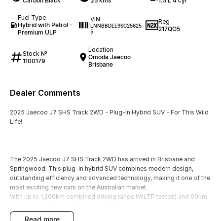
Carbon Black
25 kms
1.5 L 4 cyl
Fuel Type
VIN
Reg
Hybrid with Petrol -
LNNBBDEE9SC25625
217QO5
Premium ULP
5
Location
Stock №
Omoda Jaecoo
1100179
Brisbane
Dealer Comments
2025 Jaecoo J7 SHS Track 2WD - Plug-In Hybrid SUV - For This Wild
Life!
The 2025 Jaecoo J7 SHS Track 2WD has arrived in Brisbane and
Springwood. This plug-in hybrid SUV combines modern design,
outstanding efficiency and advanced technology, making it one of the
most exciting new cars on the Australian market.
With up to 1,200km combined driving range (WLTP tested) and 90km
pure EV mode, the J7 SHS Track 2WD delivers fuel efficiency as low
as 1.0L/100km, giving you the best of both worlds: electric
read more