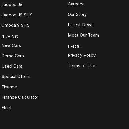
Careers
Jaecoo J8
Our Story
Jaecoo J8 SHS
Latest News
Omoda 9 SHS
Meet Our Team
BUYING
New Cars
LEGAL
Privacy Policy
Demo Cars
Terms of Use
Used Cars
Special Offers
Finance
Finance Calculator
Fleet