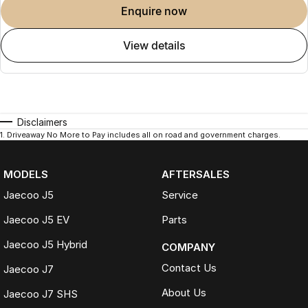
enquire now
view details
Disclaimers
1
.
Driveaway No More to Pay includes all on road and government charges.
MODELS
AFTERSALES
Jaecoo J5
Service
Jaecoo J5 EV
Parts
Jaecoo J5 Hybrid
COMPANY
Contact Us
Jaecoo J7
About Us
Jaecoo J7 SHS