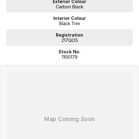
Exterior Colour
Carbon Black
* Up to 106km Electric Range (NEDC)
Interior Colour
* 19” Aero Alloy Wheels, Jaecoo Waterfall Grille
Black Trim
·
Registration
217QO5
Advanced Driver Assistance Systems
Stock No.
1100179
* Passive Entry + Passive Start
* 10.25” LCD Cluster + 13.2” Infotainment Touch Screen
* 6 Speaker Sound System + Apple CarPlay™ & Android Auto™
* Heated & Ventilated Front Seats
* 360° Around View Monitor
* Dual-Zone Automatic Air Conditioning