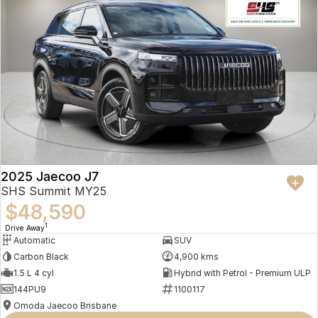
Visit Us
See the Jaecoo J7 SHS Track 2WD at our two convenient locations in
Fortitude Valley and Springwood. Book your test drive online or call us
today.
Disclaimer
WLTP/NEDC range and fuel consumption figures are based on
laboratory testing and may vary depending on driving style, traffic
conditions, terrain, vehicle condition, accessories fitted and battery
age. Specifications subject to change without notice. Please confirm
2025 Jaecoo J7
details with your authorised Jaecoo dealer.
SHS Summit MY25
$48,590
1
Drive Away
Automatic
SUV
Carbon Black
4,900 kms
1.5 L 4 cyl
Hybrid with Petrol - Premium ULP
144PU9
1100117
Omoda Jaecoo Brisbane