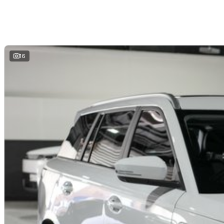
- LED lighting signature with daytime running lights
- Multiple USB charging ports and modern connectivity features
- Practical cargo space and flexible interior storage solutions
16
Safety and Driver Assistance
- Advanced driver assistance systems including Autonomous Emergency B
Assist
- Blind Spot Detection and Rear Cross Traffic Alert
- Driver Monitoring System for enhanced safety
- Front and rear parking sensors
- 360 degree Around View Monitor and reverse camera