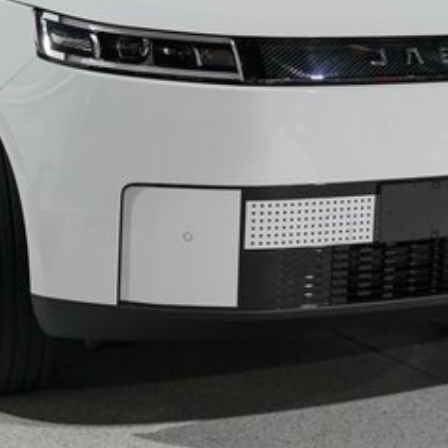
g
sistance
les from brands such as Toyota, Tesla, BYD, MG,