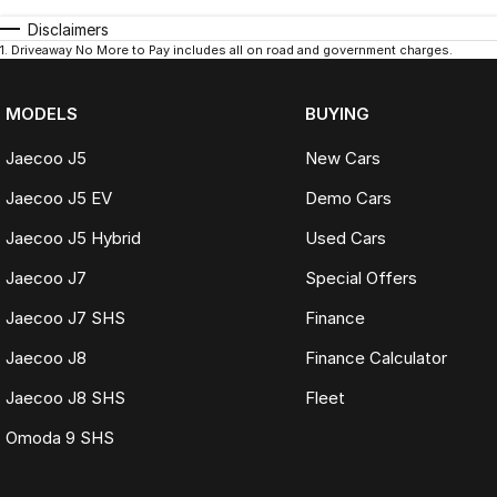
Disclaimers
1
.
Driveaway No More to Pay includes all on road and government charges.
MODELS
BUYING
Jaecoo J5
New Cars
Jaecoo J5 EV
Demo Cars
Jaecoo J5 Hybrid
Used Cars
Jaecoo J7
Special Offers
Jaecoo J7 SHS
Finance
Jaecoo J8
Finance Calculator
Jaecoo J8 SHS
Fleet
Omoda 9 SHS