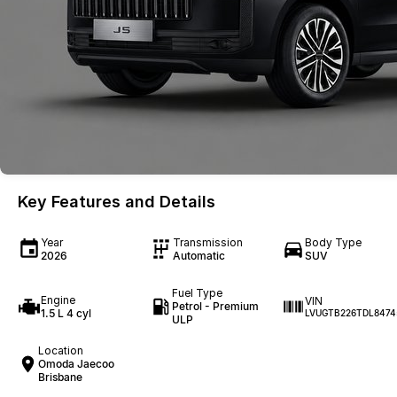
Key Features and Details
Year
Transmission
Body Type
2026
Automatic
SUV
Fuel Type
Engine
VIN
Petrol - Premium
1.5 L 4 cyl
LVUGTB226TDL8474
ULP
Location
Omoda Jaecoo
Brisbane