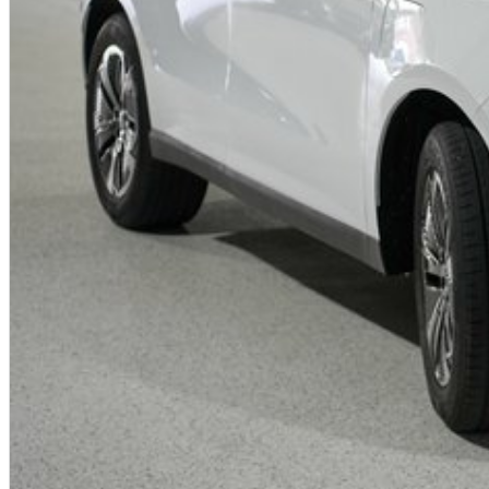
- Electronic Stability Control, Traction Control and Hill Start Assist
- Why Buy the Jaecoo J5 Track ICE?
- Affordable compact SUV with premium technology and modern design
- Efficient turbocharged petrol engine ideal for everyday Australian drivin
- Spacious and comfortable interior with advanced infotainment features
- Excellent value with high equipment levels as standard
- Quiet and refined cabin experience
- Backed by industry-leading 8 Year Warranty, Servicing and Roadside As
- Perfect for first car buyers, families and urban lifestyles
Trade-Ins Welcome
We accept all trade-ins including petrol, diesel, hybrid and electric vehic