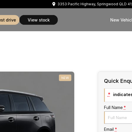
3353 Pacific Highway, Springwood QLD 4
est drive
view stock
New Vehic
NEW
Quick Enqu
*
indicates
Full Name
*
Email
*