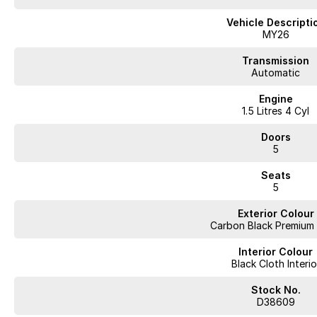
- Selectable drive modes including Eco and Sport
Vehicle Descripti
- 18 inch alloy wheels with aerodynamic styling
MY26
- Compact SUV design with spacious 5-seat interior
Transmission
Automatic
- Acoustic front side glass for a quieter cabin experience
Engine
1.5 Litres 4 Cyl
- 8.8 inch digital instrument cluster
Doors
- Large 13.2 inch infotainment touchscreen
5
- Wireless Apple CarPlay and Android Auto
Seats
5
- Intelligent voice control system with “Hello Jaecoo”
Exterior Colour
- 6 speaker sound system with Bluetooth connectivity
Carbon Black Premium 
- Remote engine start and remote climate control function
Interior Colour
Black Cloth Interio
- Remote window operation for added convenience
Stock No.
- 360 degree panoramic camera system for easier parking and manoeuvr
D38609