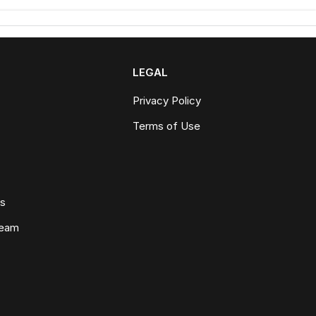
LEGAL
Privacy Policy
Terms of Use
ws
Team