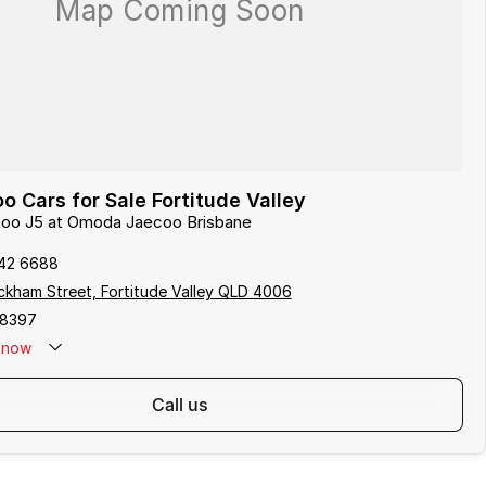
 Cars for Sale Fortitude Valley
ecoo J5 at Omoda Jaecoo Brisbane
142 6688
kham Street, Fortitude Valley QLD 4006
58397
now
call us