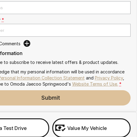
r
*
 Comments
nformation
ike to subscribe to receive latest offers & product updates.
edge that my personal information will be used in accordance
Personal Information Collection Statement
and
Privacy Policy
,
ee to
Omoda Jaecoo Springwood's
Website Terms of Use.
*
Submit
a Test Drive
Value My Vehicle