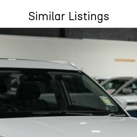
Similar Listings
raking, Adaptive Cruise Control and Lane Keep