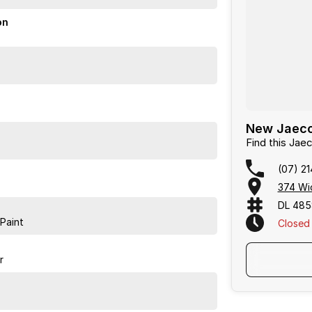
on
New Jaecoo
Find this Ja
(07) 2
374 Wic
DL 48
Paint
Closed
r
ing