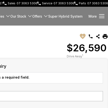
127
Sales
07 3063 5306
Service
07 3063 5306
Parts
07 3063 5306
les
Our Stock
Offers
Super Hybrid System
More
$26,590
1
Drive Away
iry
 a required field.