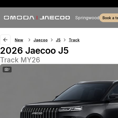
Springwood
book a t
New
Jaecoo
J5
Track
2026 Jaecoo J5
Track MY26
7