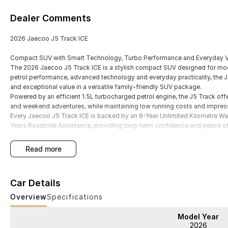
Dealer Comments
2026 Jaecoo J5 Track ICE
Compact SUV with Smart Technology, Turbo Performance and Everyday V
The 2026 Jaecoo J5 Track ICE is a stylish compact SUV designed for mod
petrol performance, advanced technology and everyday practicality, the J
and exceptional value in a versatile family-friendly SUV package.
Powered by an efficient 1.5L turbocharged petrol engine, the J5 Track of
and weekend adventures, while maintaining low running costs and impressi
Every Jaecoo J5 Track ICE is backed by an 8-Year Unlimited Kilometre War
Years Roadside Assistance, providing long-term confidence and peace o
read more
Key Features
Car Details
- 1.5L turbocharged petrol engine producing 108kW and 210Nm
Overview
Specifications
- Smooth automatic transmission with responsive front-wheel drive perf
Model Year
2026