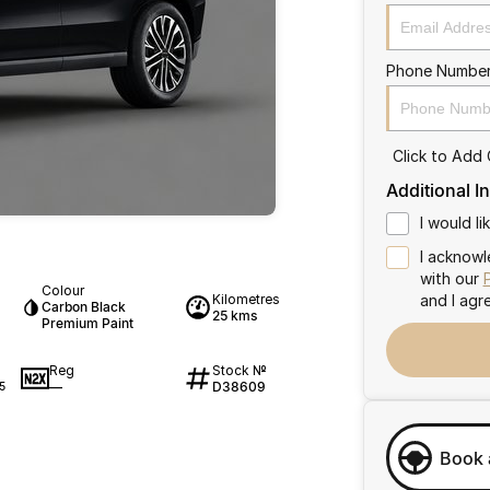
Phone Numbe
Click to Add
Additional I
I would l
I acknowl
with our
Colour
Kilometres
and I agr
Carbon Black
25 kms
Premium Paint
Reg
Stock №
—
D38609
5
Book 