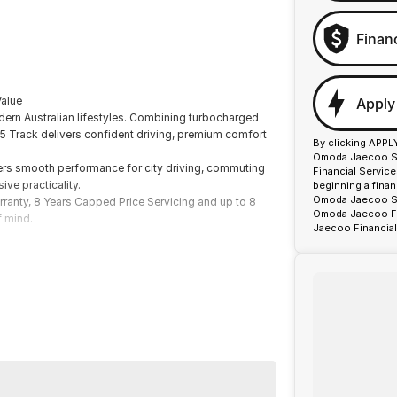
Finan
alue
Apply
ern Australian lifestyles. Combining turbocharged
5 Track delivers confident driving, premium comfort
By clicking APPL
Omoda Jaecoo Spr
fers smooth performance for city driving, commuting
Financial Servic
ve practicality.
beginning a fina
Omoda Jaecoo Spr
ranty, 8 Years Capped Price Servicing and up to 8
Omoda Jaecoo Fin
f mind.
Jaecoo Financial
ormance