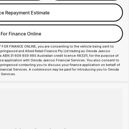
ce Repayment Estimate
 For Finance Online
Y FOR FINANCE ONLINE, you are consenting to the vehicle being sent to
ingwood and Allied Retail Finance Pty Ltd trading as Omoda Jaecoo
es ABN 31 609 859 985 Australian credit licence 483211, for the purpose of
nce application with Omoda Jaecoo Financial Services. You also consent to
ingwood contacting you to discuss your finance application on behalf of
ancial Services. A commission may be paid for introducing you to Omoda
 Services.