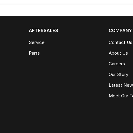
AFTERSALES
COMPANY
Service
Contact Us
Parts
About Us
Careers
Our Story
Latest Ne
Meet Our 