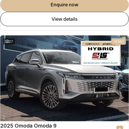
enquire now
view details
27
DEMO
2025 Omoda Omoda 9