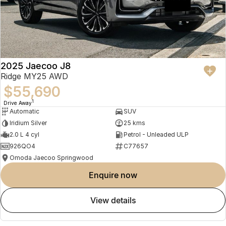
2025 Jaecoo J8
Ridge MY25 AWD
$55,690
1
Drive Away
Automatic
SUV
Iridium Silver
25 kms
2.0 L 4 cyl
Petrol - Unleaded ULP
926QO4
C77657
Omoda Jaecoo Springwood
enquire now
view details