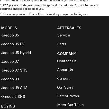
1
.
Driveaway No More to Pay includes all on road and government charges.
2
.
EGC prices exclude government charges and on-road costs. Contact the dealer to
determine charges applicable to you.
3
.
Price on Application - Price will be disclosed to you upon contacting us.
MODELS
AFTERSALES
Jaecoo J5
Service
Jaecoo J5 EV
Parts
Jaecoo J5 Hybrid
COMPANY
Contact Us
Jaecoo J7
About Us
Jaecoo J7 SHS
Careers
Jaecoo J8
Our Story
Jaecoo J8 SHS
Latest News
Omoda 9 SHS
Meet Our Team
BUYING