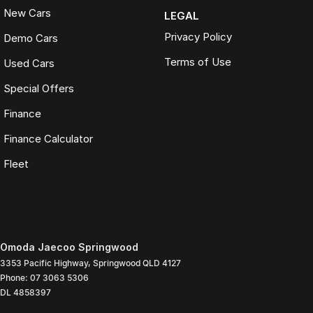
New Cars
LEGAL
Privacy Policy
Demo Cars
Terms of Use
Used Cars
Special Offers
Finance
Finance Calculator
Fleet
Omoda Jaecoo Springwood
3353 Pacific Highway
,
Springwood
QLD
4127
Phone:
07 3063 5306
DL 4858397