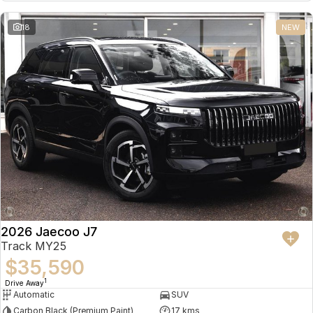
18
NEW
2026 Jaecoo J7
Track MY25
$35,590
1
Drive Away
Automatic
SUV
Carbon Black (Premium Paint)
17 kms