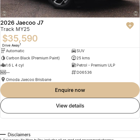
2026 Jaecoo J7
Track MY25
$35,590
1
Drive Away
Automatic
SUV
Carbon Black (Premium Paint)
25 kms
1.6 L 4 cyl
Petrol - Premium ULP
—
D06536
Omoda Jaecoo Brisbane
enquire now
view details
Disclaimers