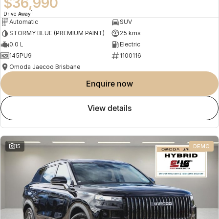
$36,990
1
Drive Away
Automatic
SUV
STORMY BLUE (PREMIUM PAINT)
25 kms
0.0 L
Electric
145PU9
1100116
Omoda Jaecoo Brisbane
enquire now
view details
15
DEMO