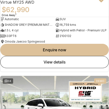
Virtue MY25 AWD
$62,990
1
Drive Away
Automatic
SUV
SHADOW GREY (PREMIUM MATTE PAINT)
16,759 kms
1.5 L 4 cyl
Hybrid with Petrol - Premium ULP
633PT6
2100132
Omoda Jaecoo Springwood
enquire now
view details
34
DEMO