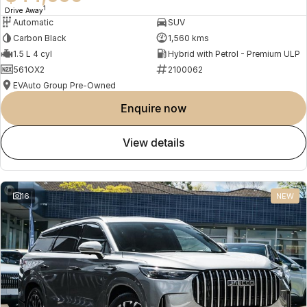
1
Drive Away
Automatic
SUV
Carbon Black
1,560 kms
1.5 L 4 cyl
Hybrid with Petrol - Premium ULP
561OX2
2100062
EVAuto Group Pre-Owned
enquire now
view details
16
NEW