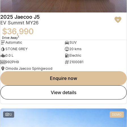
2025 Jaecoo J5
EV Summit MY26
$36,990
1
Drive Away
Automatic
SUV
STONE GREY
20 kms
0.0 L
Electric
992PH9
2100081
Omoda Jaecoo Springwood
enquire now
view details
12
DEMO