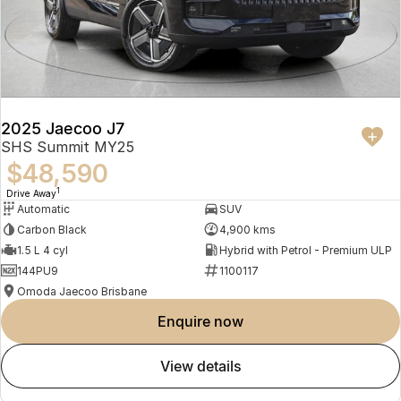
2025 Jaecoo J7
SHS Summit MY25
$48,590
1
Drive Away
Automatic
SUV
Carbon Black
4,900 kms
1.5 L 4 cyl
Hybrid with Petrol - Premium ULP
144PU9
1100117
Omoda Jaecoo Brisbane
enquire now
view details