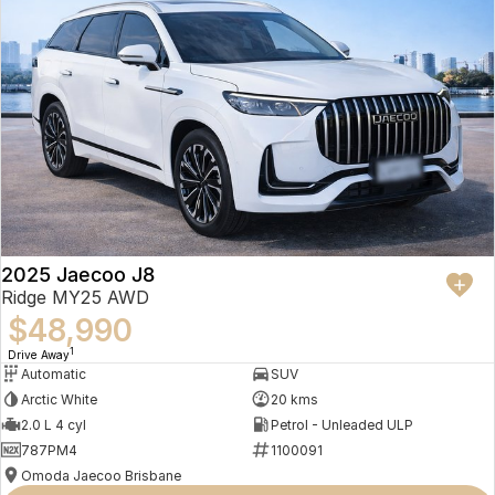
2025 Jaecoo J8
Ridge MY25 AWD
$48,990
1
Drive Away
Automatic
SUV
Arctic White
20 kms
2.0 L 4 cyl
Petrol - Unleaded ULP
787PM4
1100091
Omoda Jaecoo Brisbane