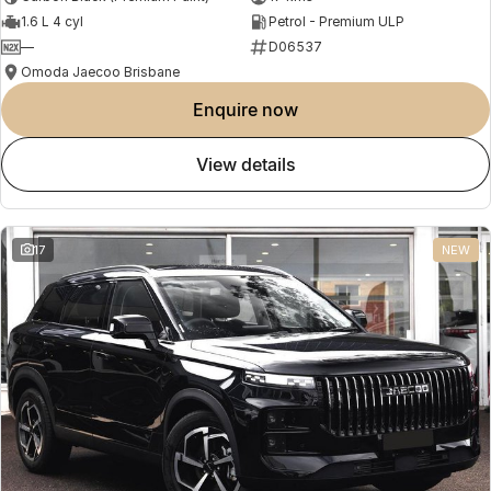
1.6 L 4 cyl
Petrol - Premium ULP
—
D06537
Omoda Jaecoo Brisbane
enquire now
view details
17
NEW