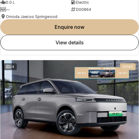
0.0 L
Electric
—
D00864
Omoda Jaecoo Springwood
enquire now
view details
24
DEMO