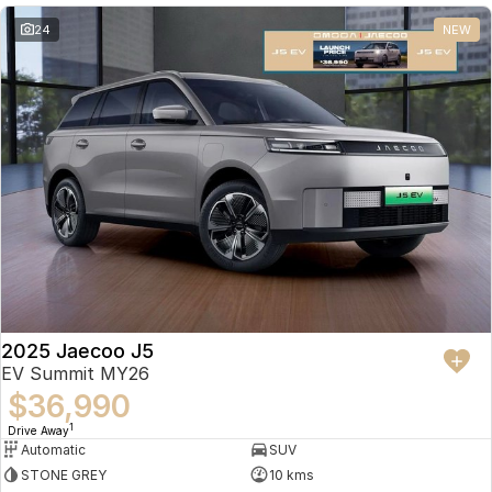
24
NEW
2025 Jaecoo J5
EV Summit MY26
$36,990
1
Drive Away
Automatic
SUV
STONE GREY
10 kms