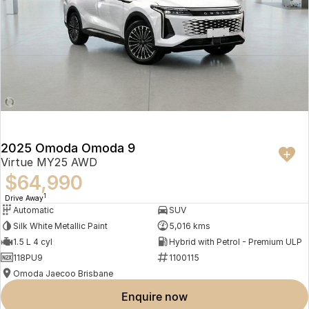
2025 Omoda Omoda 9
Virtue MY25 AWD
$64,990
1
Drive Away
Automatic
SUV
Silk White Metallic Paint
5,016 kms
1.5 L 4 cyl
Hybrid with Petrol - Premium ULP
118PU9
1100115
Omoda Jaecoo Brisbane
enquire now