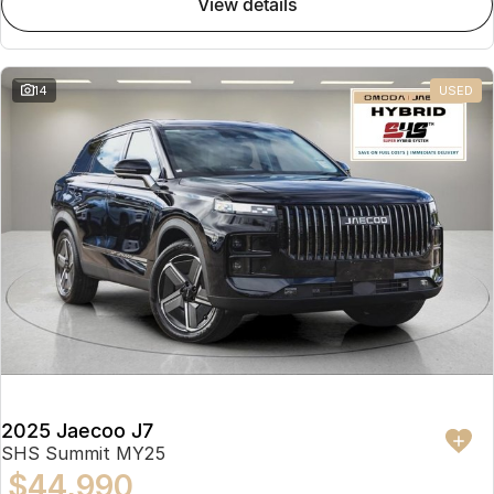
view details
Partnerships
Omoda 9 SHS
Crossover Hybrid SUV
14
USED
2025 Jaecoo J7
SHS Summit MY25
$44,990