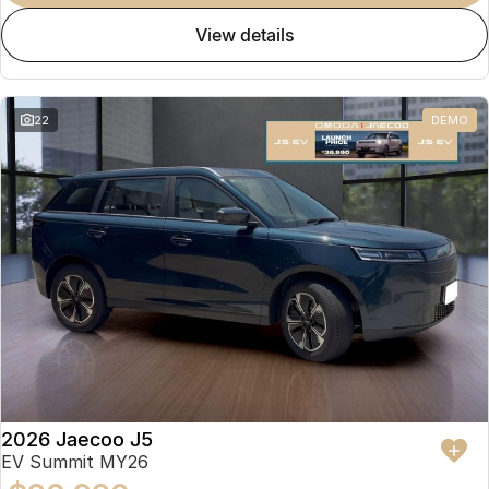
view details
22
DEMO
2026 Jaecoo J5
EV Summit MY26