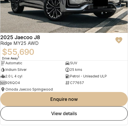
2025 Jaecoo J8
Ridge MY25 AWD
$55,690
1
Drive Away
Automatic
SUV
Iridium Silver
25 kms
2.0 L 4 cyl
Petrol - Unleaded ULP
926QO4
C77657
Omoda Jaecoo Springwood
enquire now
view details