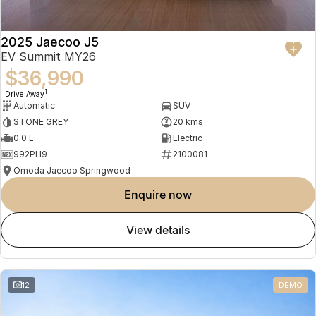
2025 Jaecoo J5
EV Summit MY26
$36,990
1
Drive Away
Automatic
SUV
STONE GREY
20 kms
0.0 L
Electric
992PH9
2100081
Omoda Jaecoo Springwood
enquire now
view details
12
DEMO