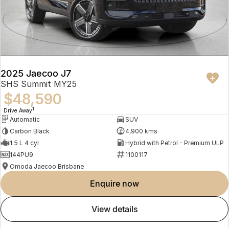
2025 Jaecoo J7
SHS Summit MY25
$48,590
1
Drive Away
Automatic
SUV
Carbon Black
4,900 kms
1.5 L 4 cyl
Hybrid with Petrol - Premium ULP
144PU9
1100117
Omoda Jaecoo Brisbane
enquire now
view details