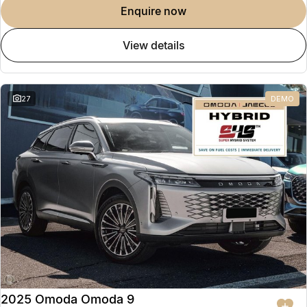
enquire now
view details
27
DEMO
2025 Omoda Omoda 9