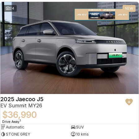
24
NEW
2025 Jaecoo J5
EV Summit MY26
$36,990
1
Drive Away
Automatic
SUV
STONE GREY
10 kms