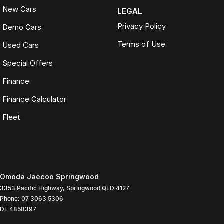
New Cars
LEGAL
Privacy Policy
Demo Cars
Terms of Use
Used Cars
Special Offers
Finance
Finance Calculator
Fleet
Omoda Jaecoo Springwood
3353 Pacific Highway
,
Springwood
QLD
4127
Phone:
07 3063 5306
DL 4858397