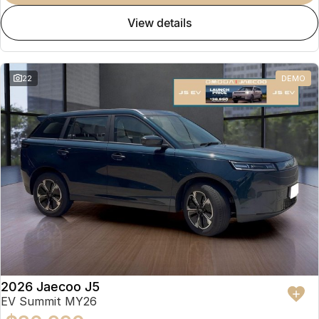
view details
22
DEMO
2026 Jaecoo J5
EV Summit MY26