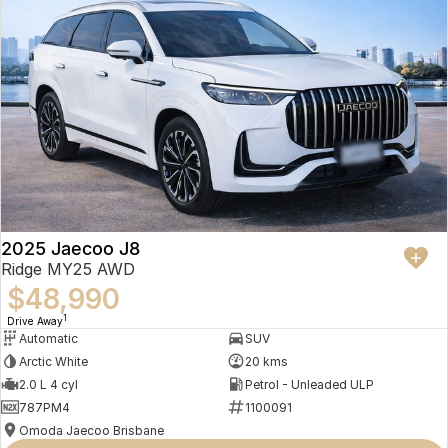
2025 Jaecoo J8
Ridge MY25 AWD
$48,990
1
Drive Away
Automatic
SUV
Arctic White
20 kms
2.0 L 4 cyl
Petrol - Unleaded ULP
787PM4
1100091
Omoda Jaecoo Brisbane