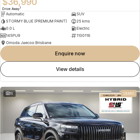
$36,990
1
Drive Away
Automatic
SUV
STORMY BLUE (PREMIUM PAINT)
25 kms
0.0 L
Electric
145PU9
1100116
Omoda Jaecoo Brisbane
enquire now
view details
15
DEMO