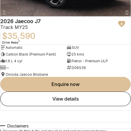
2026 Jaecoo J7
Track MY25
$35,590
1
Drive Away
Automatic
SUV
Carbon Black (Premium Paint)
25 kms
1.6 L 4 cyl
Petrol - Premium ULP
—
D06536
Omoda Jaecoo Brisbane
enquire now
view details
Disclaimers