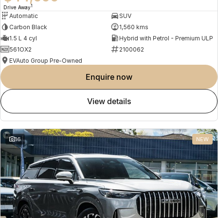
1
Drive Away
Automatic
SUV
Carbon Black
1,560 kms
1.5 L 4 cyl
Hybrid with Petrol - Premium ULP
561OX2
2100062
EVAuto Group Pre-Owned
enquire now
view details
16
NEW