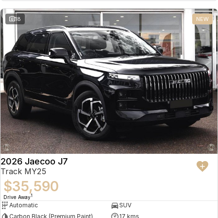
18
NEW
2026 Jaecoo J7
Track MY25
$35,590
1
Drive Away
Automatic
SUV
Carbon Black (Premium Paint)
17 kms