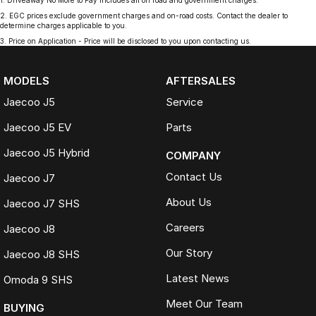
1
.
Driveaway No More to Pay includes all on road and government charges.
2
.
EGC prices exclude government charges and on-road costs. Contact the dealer to
determine charges applicable to you.
3
.
Price on Application - Price will be disclosed to you upon contacting us.
MODELS
AFTERSALES
Jaecoo J5
Service
Jaecoo J5 EV
Parts
Jaecoo J5 Hybrid
COMPANY
Contact Us
Jaecoo J7
About Us
Jaecoo J7 SHS
Careers
Jaecoo J8
Our Story
Jaecoo J8 SHS
Latest News
Omoda 9 SHS
Meet Our Team
BUYING