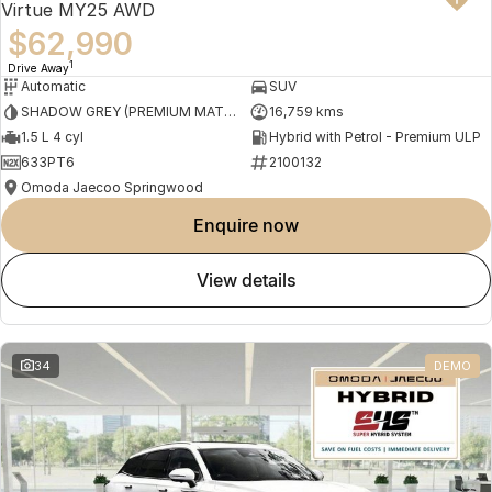
Virtue MY25 AWD
$62,990
1
Drive Away
Automatic
SUV
SHADOW GREY (PREMIUM MATTE PAINT)
16,759 kms
1.5 L 4 cyl
Hybrid with Petrol - Premium ULP
633PT6
2100132
Omoda Jaecoo Springwood
enquire now
view details
34
DEMO