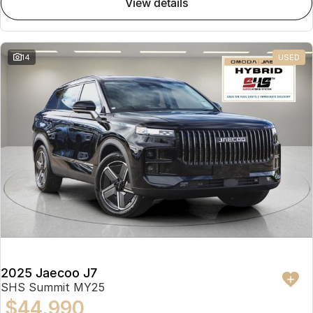
view details
Partnerships
Omoda 9 SHS
Crossover Hybrid SUV
14
USED
2025 Jaecoo J7
SHS Summit MY25
$44,990