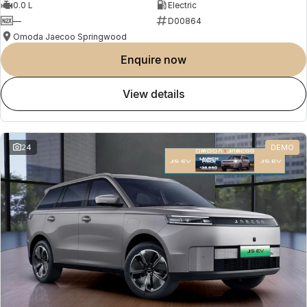
0.0 L
Electric
—
D00864
Omoda Jaecoo Springwood
enquire now
view details
24
DEMO