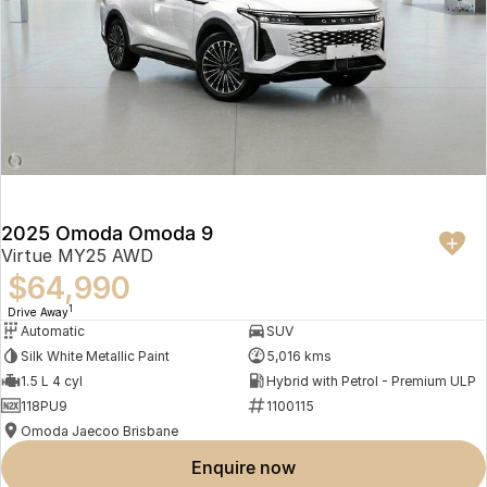
2025 Omoda Omoda 9
Virtue MY25 AWD
$64,990
1
Drive Away
Automatic
SUV
Silk White Metallic Paint
5,016 kms
1.5 L 4 cyl
Hybrid with Petrol - Premium ULP
118PU9
1100115
Omoda Jaecoo Brisbane
enquire now