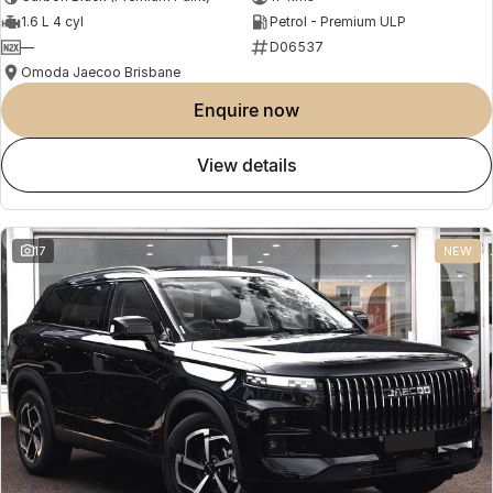
1.6 L 4 cyl
Petrol - Premium ULP
—
D06537
Omoda Jaecoo Brisbane
enquire now
view details
17
NEW