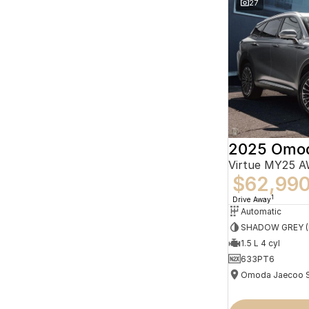
27
2025 Omo
Virtue MY25 
$62,99
1
Drive Away
Automatic
1.5 L 4 cyl
633PT6