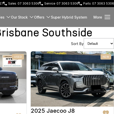
127
Sales
07 3063 5306
Service
07 3063 5306
Parts
07 3063 5306
les
Our Stock
Offers
Super Hybrid System
More
risbane Southside
Sort By
USED
16
NEW
2025 Jaecoo J8