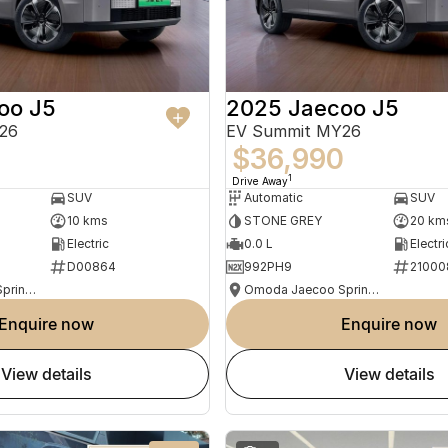
oo J5
2025 Jaecoo J5
26
EV Summit MY26
0
$36,990
1
Drive Away
SUV
Automatic
SUV
10 kms
STONE GREY
20 km
Electric
0.0 L
Electri
D00864
992PH9
21000
Omoda Jaecoo Springwood
Omoda Jaecoo Springwood
enquire now
enquire now
view details
view details