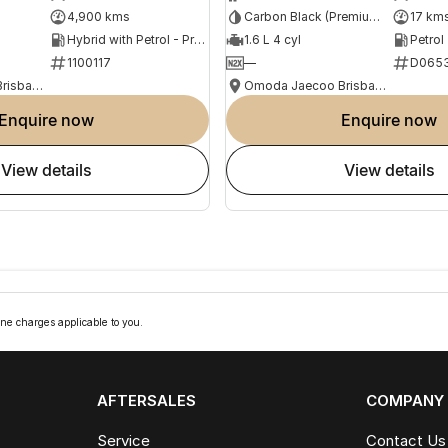
4,900 kms
Carbon Black (Premium Paint)
17 km
Hybrid with Petrol - Premium ULP
1.6 L 4 cyl
Petrol
1100117
—
D065
Omoda Jaecoo Brisbane
Omoda Jaecoo Brisbane
enquire now
enquire now
view details
view details
ne charges applicable to you.
AFTERSALES
COMPANY
Service
Contact Us