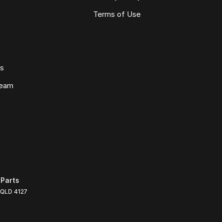
Terms of Use
ws
Team
Parts
QLD
4127