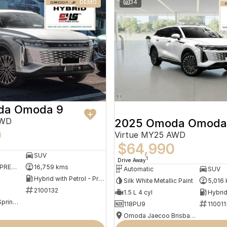
DEMO
34
da Omoda 9
AWD
2025 Omoda Omoda
0
Virtue MY25 AWD
$64,990
SUV
1
Drive Away
SHADOW GREY (PREMIUM MATTE PAINT)
16,759 kms
Automatic
SUV
Hybrid with Petrol - Premium ULP
Silk White Metallic Paint
5,016
2100132
1.5 L 4 cyl
Omoda Jaecoo Springwood
118PU9
110011
Omoda Jaecoo Brisbane