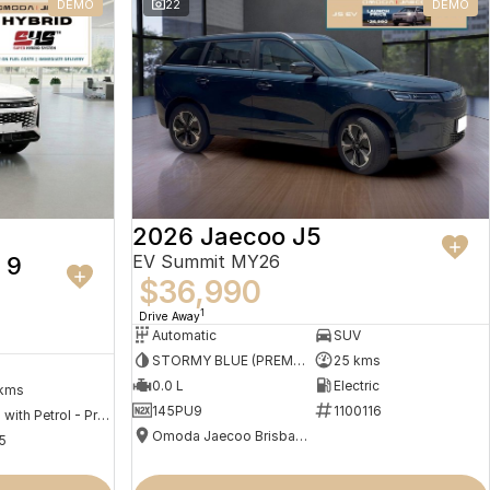
DEMO
22
DEMO
2026 Jaecoo J5
EV Summit MY26
 9
$36,990
1
Drive Away
Automatic
SUV
STORMY BLUE (PREMIUM PAINT)
25 kms
0.0 L
Electric
 kms
145PU9
1100116
Hybrid with Petrol - Premium ULP
Omoda Jaecoo Brisbane
5