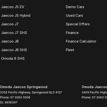
Jaecoo J5 EV
Demo Cars
Jaecoo J5 Hybrid
Used Cars
Jaecoo J7
Special Offers
Jaecoo J7 SHS
Finance
Jaecoo J8
Finance Calculator
Jaecoo J8 SHS
Fleet
Omoda 9 SHS
Omoda Jaecoo Springwood
Omoda Jaecoo 
3353 Pacific Highway
,
Springwood
QLD
4127
3405 Pacific Hig
Phone:
07 3063 5306
Phone:
07 3063 5
DL 4858397