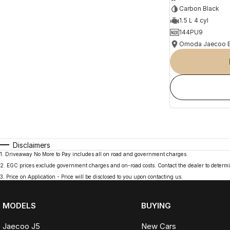
Carbon Black
1.5 L 4 cyl
144PU9
Disclaimers
1
.
Driveaway No More to Pay includes all on road and government charges.
2
.
EGC prices exclude government charges and on-road costs. Contact the dealer to determi
3
.
Price on Application - Price will be disclosed to you upon contacting us.
MODELS
BUYING
Jaecoo J5
New Cars