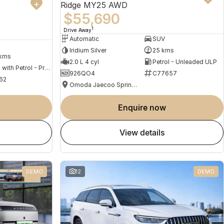
Ridge MY25 AWD
$55,690
1
Drive Away
Automatic
SUV
Iridium Silver
25 kms
 kms
2.0 L 4 cyl
Petrol - Unleaded ULP
Hybrid with Petrol - Premium ULP
926QO4
C77657
62
Omoda Jaecoo Springwood
enquire now
view details
DEMO
12
DEMO