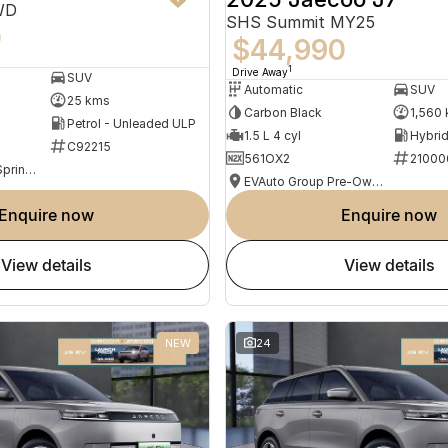
WD
SHS Summit MY25
0
$44,990
1
Drive Away
SUV
Automatic
SUV
25 kms
Carbon Black
1,560
Petrol - Unleaded ULP
1.5 L 4 cyl
C92215
561OX2
21000
Omoda Jaecoo Springwood
EVAuto Group Pre-Owned
enquire now
enquire now
view details
view details
NEW
24