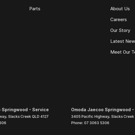
Parts
About Us
Careers
Our Story
Latest Ne
Meet Our 
Springwood - Service
Omoda Jaecoo Springwood - 
hway
,
Slacks Creek
QLD
4127
3405 Pacific Highway
,
Slacks Creek
306
Phone:
07 3063 5306