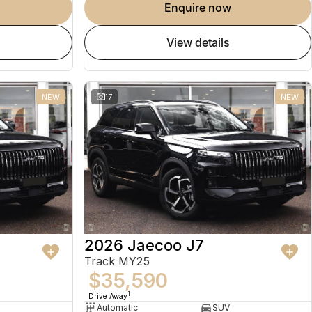
enquire now
view details
NEW
17
NEW
2026 Jaecoo J7
Track MY25
$35,590
1
Drive Away
Automatic
SUV