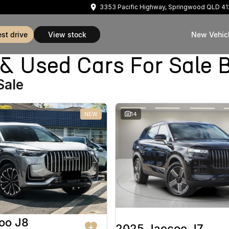
3353 Pacific Highway, Springwood QLD 4
est drive
view stock
New Vehic
Used Cars For Sale B
Sale
NEW
14
oo J8
2025 Jaecoo J7