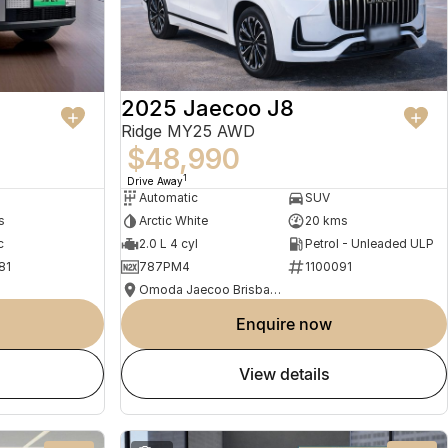
2025 Jaecoo J8
Ridge MY25 AWD
$48,990
1
Drive Away
Automatic
SUV
s
Arctic White
20 kms
c
2.0 L 4 cyl
Petrol - Unleaded ULP
81
787PM4
1100091
Omoda Jaecoo Brisbane
enquire now
view details