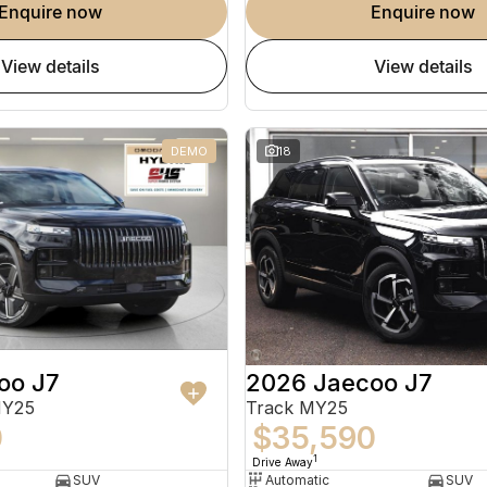
enquire now
enquire now
view details
view details
DEMO
18
oo J7
2026 Jaecoo J7
MY25
Track MY25
0
$35,590
1
Drive Away
SUV
Automatic
SUV