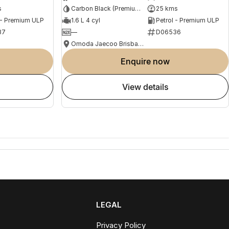
s
Carbon Black (Premium Paint)
25 kms
 - Premium ULP
1.6 L 4 cyl
Petrol - Premium ULP
37
—
D06536
Omoda Jaecoo Brisbane
enquire now
view details
LEGAL
Privacy Policy