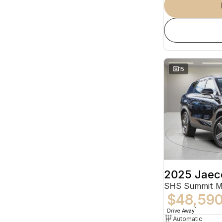
15
2025 Jaec
SHS Summit 
$48,59
1
Drive Away
Automatic