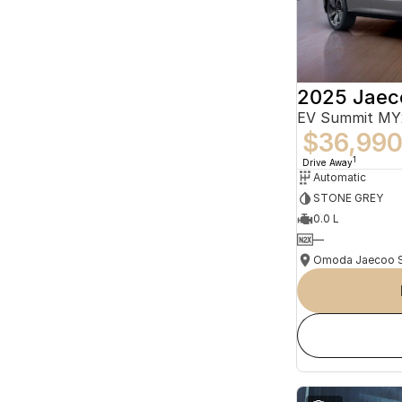
2025 Jaec
EV Summit MY
$36,99
1
Drive Away
Automatic
STONE GREY
0.0 L
—