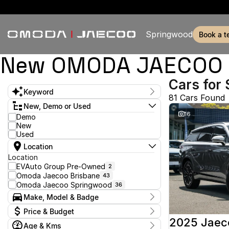
Springwood
book a t
New OMODA JAECOO & 
Cars for 
Keyword
81 Cars Found
New, Demo or Used
16
Demo
New
Used
Location
Location
EVAuto Group Pre-Owned
2
Omoda Jaecoo Brisbane
43
Omoda Jaecoo Springwood
36
Make, Model & Badge
Make
Price & Budget
2025 Jaec
Age & Kms
Stock Specials